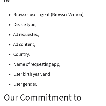
the:
Browser user agent (Browser Version),
Device type,
Ad requested,
Ad content,
Country,
Name of requesting app,
User birth year, and
User gender.
Our Commitment to 