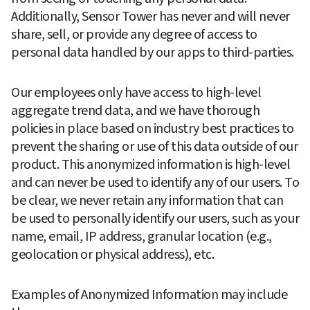
Additionally, Sensor Tower has never and will never 
share, sell, or provide any degree of access to 
personal data handled by our apps to third-parties.
Our employees only have access to high-level 
aggregate trend data, and we have thorough 
policies in place based on industry best practices to 
prevent the sharing or use of this data outside of our 
product. This anonymized information is high-level 
and can never be used to identify any of our users. To 
be clear, we never retain any information that can 
be used to personally identify our users, such as your 
name, email, IP address, granular location (e.g., 
geolocation or physical address), etc.
Examples of Anonymized Information may include 