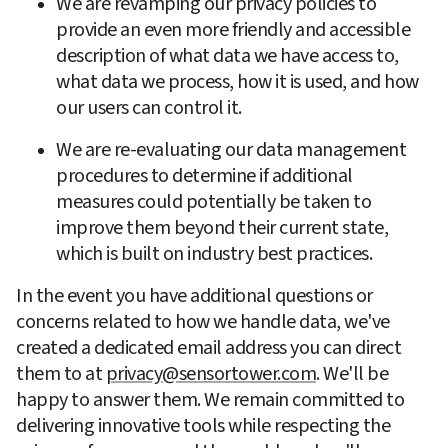
We are revamping our privacy policies to 
provide an even more friendly and accessible 
description of what data we have access to, 
what data we process, how it is used, and how 
our users can control it.
We are re-evaluating our data management 
procedures to determine if additional 
measures could potentially be taken to 
improve them beyond their current state, 
which is built on industry best practices.
In the event you have additional questions or 
concerns related to how we handle data, we've 
created a dedicated email address you can direct 
them to at 
privacy@sensortower.com
. We'll be 
happy to answer them. We remain committed to 
delivering innovative tools while respecting the 