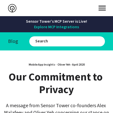
Sensor Tower’s MCP Server is Live!
Explore MCP Integrations
Blog
Mobile App Insights · 
Oliver Yeh
 · 
April 2020
Our Commitment to 
Privacy
A message from Sensor Tower co-founders Alex 
Malafeev and Oliver Yeh concerning our stance on 