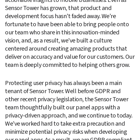
Sensor Tower has grown, that product and 
development focus hasn't faded away. We're 
fortunate to have been able to bring people onto 
our team who share in this innovation-minded 
vision, and, as a result, we've built a culture 
centered around creating amazing products that 
deliver on accuracy and value for our customers. Our 
team is deeply committed to helping others grow.
Protecting user privacy has always been a main 
tenant of Sensor Tower. Well before GDPR and 
other recent privacy legislation, the Sensor Tower 
team thoughtfully built our panel apps with a 
privacy-driven approach, and we continue to today. 
We've worked hard to take extra precaution and 
minimize potential privacy risks when developing 
our panel apps. As a result, we are GDPR compliant 