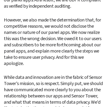
as verified by independent auditing.  
However, we also made the determination that, for 
competitive reasons, we would not disclose the 
names or nature of our panel apps. We now realize 
this was the wrong decision. We owed it to our users 
and subscribers to be more forthcoming about our 
panel apps, and explain more clearly the steps we 
take to ensure user privacy. And for this we 
apologize.
While data and innovation are in the fabric of Sensor 
Tower's mission, so is respect. Simply put, we should 
have communicated more clearly to you about the 
relationship between our apps and Sensor Tower, 
and what that means in terms of data privacy. We'd 