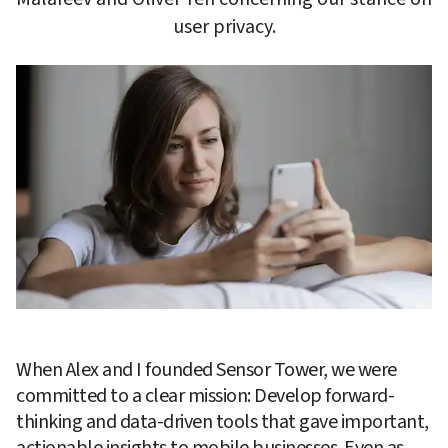
user privacy.
When Alex and I founded Sensor Tower, we were 
committed to a clear mission: Develop forward-
thinking and data-driven tools that gave important, 
actionable insights to mobile businesses. Even as 