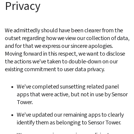
Privacy
We admittedly should have been clearer from the 
outset regarding how we view our collection of data, 
and for that we express our sincere apologies. 
Moving forward in this respect, we want to disclose 
the actions we've taken to double-down on our 
existing commitment to user data privacy.
We've completed sunsetting related panel 
apps that were active, but not in use by Sensor 
Tower.
We've updated our remaining apps to clearly 
identify them as belonging to Sensor Tower.