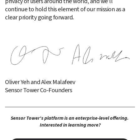
privacy of users around the world, and we'll 
continue to hold this element of our mission as a 
clear priority going forward.
Oliver Yeh and Alex Malafeev
Sensor Tower Co-Founders
Sensor Tower's platform is an enterprise-level offering. 
Interested in learning more?