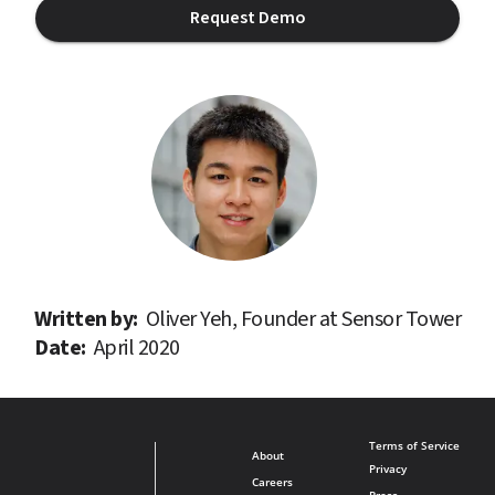
Request Demo
Written by: 
Oliver Yeh, Founder at Sensor Tower
Date: 
April 2020
Terms of Service
About
Privacy
Careers
Press