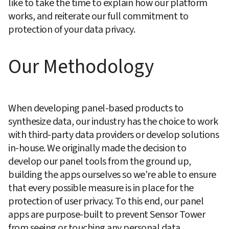
like to take the time to explain how our platform 
works, and reiterate our full commitment to 
protection of your data privacy.
Our Methodology
When developing panel-based products to 
synthesize data, our industry has the choice to work 
with third-party data providers or develop solutions 
in-house. We originally made the decision to 
develop our panel tools from the ground up, 
building the apps ourselves so we're able to ensure 
that every possible measure is in place for the 
protection of user privacy. To this end, our panel 
apps are purpose-built to prevent Sensor Tower 
from seeing or touching any personal data. 