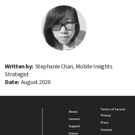
Written by: 
Stephanie Chan, Mobile Insights 
Strategist
Date: 
August 2020
Terms of Service
About
Privacy
Careers
Press
Support
Cookies
Status