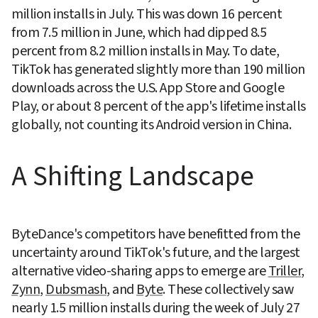
million installs in July. This was down 16 percent 
from 7.5 million in June, which had dipped 8.5 
percent from 8.2 million installs in May. To date, 
TikTok has generated slightly more than 190 million 
downloads across the U.S. App Store and Google 
Play, or about 8 percent of the app's lifetime installs 
globally, not counting its Android version in China.
A Shifting Landscape
ByteDance's competitors have benefitted from the 
uncertainty around TikTok's future, and the largest 
alternative video-sharing apps to emerge are 
Triller
, 
Zynn
, 
Dubsmash
, and 
Byte
. These collectively saw 
nearly 1.5 million installs during the week of July 27 