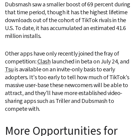
Dubsmash saw a smaller boost of 69 percent during 
that time period, though it has the highest lifetime 
downloads out of the cohort of TikTok rivals in the 
U.S. To date, it has accumulated an estimated 41.6 
million installs.
Other apps have only recently joined the fray of 
competition: 
Clash
 launched in beta on July 24, and 
Tsu
 is available on an invite-only basis to early 
adopters. It's too early to tell how much of TikTok's 
massive user-base these newcomers will be able to 
attract, and they'll have more established video-
sharing apps such as Triller and Dubsmash to 
compete with.
More Opportunities for 