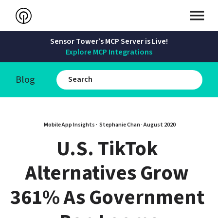
Sensor Tower’s MCP Server is Live!
Explore MCP Integrations
Blog
Mobile App Insights · 
Stephanie Chan
 · 
August 2020
U.S. TikTok 
Alternatives Grow 
361% As Government 