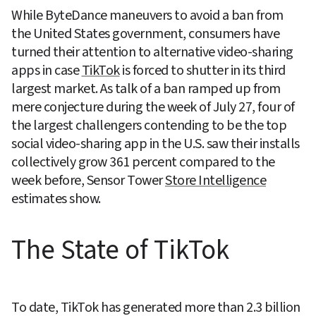
While ByteDance maneuvers to avoid a ban from 
the United States government, consumers have 
turned their attention to alternative video-sharing 
apps in case 
TikTok
 is forced to shutter in its third 
largest market. As talk of a ban ramped up from 
mere conjecture during the week of July 27, four of 
the largest challengers contending to be the top 
social video-sharing app in the U.S. saw their installs 
collectively grow 361 percent compared to the 
week before, Sensor Tower 
Store Intelligence
estimates show.
The State of TikTok
To date, TikTok has generated more than 2.3 billion 