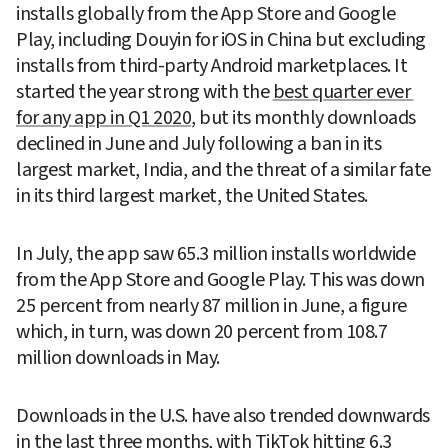
installs globally from the App Store and Google 
Play, including Douyin for iOS in China but excluding 
installs from third-party Android marketplaces. It 
started the year strong with the 
best quarter ever 
for any app in Q1 2020
, but its monthly downloads 
declined in June and July following a ban in its 
largest market, India, and the threat of a similar fate 
in its third largest market, the United States.
In July, the app saw 65.3 million installs worldwide 
from the App Store and Google Play. This was down 
25 percent from nearly 87 million in June, a figure 
which, in turn, was down 20 percent from 108.7 
million downloads in May.
Downloads in the U.S. have also trended downwards 
in the last three months, with TikTok hitting 6.3 