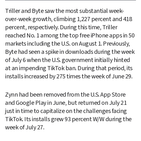
Triller and Byte saw the most substantial week-
over-week growth, climbing 1,227 percent and 418 
percent, respectively. During this time, Triller 
reached No. 1 among the top free iPhone apps in 50 
markets including the U.S. on August 1. Previously, 
Byte had seen a spike in downloads during the week 
of July 6 when the U.S. government initially hinted 
at an impending TikTok ban. During that period, its 
installs increased by 275 times the week of June 29.
Zynn had been removed from the U.S. App Store 
and Google Play in June, but returned on July 21 
just in time to capitalize on the challenges facing 
TikTok. Its installs grew 93 percent W/W during the 
week of July 27.