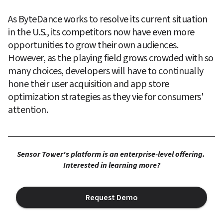
As ByteDance works to resolve its current situation 
in the U.S., its competitors now have even more 
opportunities to grow their own audiences. 
However, as the playing field grows crowded with so 
many choices, developers will have to continually 
hone their user acquisition and app store 
optimization strategies as they vie for consumers' 
attention.
Sensor Tower's platform is an enterprise-level offering. 
Interested in learning more?
Request Demo