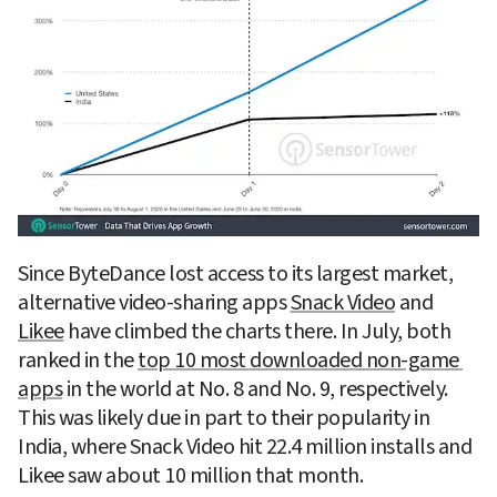
Since ByteDance lost access to its largest market, 
alternative video-sharing apps 
Snack Video
 and 
Likee
 have climbed the charts there. In July, both 
ranked in the 
top 10 most downloaded non-game 
apps
 in the world at No. 8 and No. 9, respectively. 
This was likely due in part to their popularity in 
India, where Snack Video hit 22.4 million installs and 
Likee saw about 10 million that month.