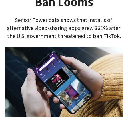
Ban Looms
Sensor Tower data shows that installs of 
alternative video-sharing apps grew 361% after 
the U.S. government threatened to ban TikTok.