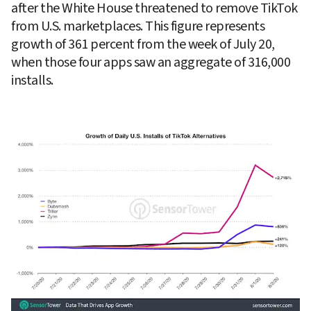
after the White House threatened to remove TikTok 
from U.S. marketplaces. This figure represents 
growth of 361 percent from the week of July 20, 
when those four apps saw an aggregate of 316,000 
installs.