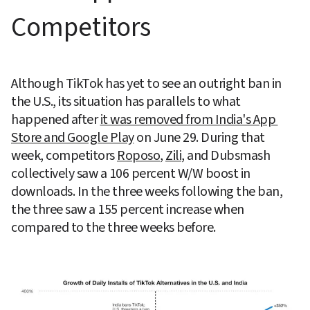
Competitors
Although TikTok has yet to see an outright ban in 
the U.S., its situation has parallels to what 
happened after 
it was removed from India's App 
Store and Google Play
 on June 29. During that 
week, competitors 
Roposo
, 
Zili
, and Dubsmash 
collectively saw a 106 percent W/W boost in 
downloads. In the three weeks following the ban, 
the three saw a 155 percent increase when 
compared to the three weeks before.