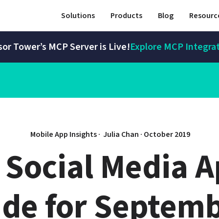
Solutions
Products
Blog
Resourc
or Tower’s MCP Server is Live!
Explore MCP Integra
Mobile App Insights · 
Julia Chan
 · 
October 2019
 Social Media A
de for Septemb