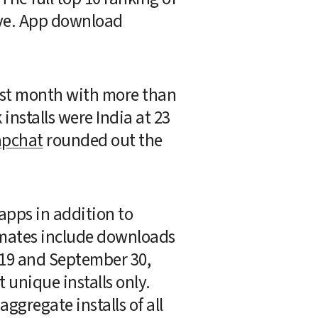
ve. App download 
ast month with more than 
installs were India at 23 
pchat
 rounded out the 
pps in addition to 
imates include downloads 
19 and September 30, 
unique installs only. 
gregate installs of all 