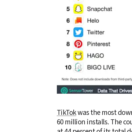
TikTok
 was the most down
60 million installs. The c
at 44 percent of its total