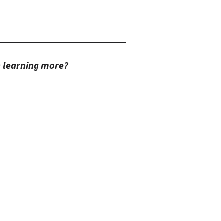
in learning more?