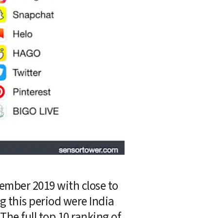
mber 2019 with close to 
g this period were India 
The full top 10 ranking of 