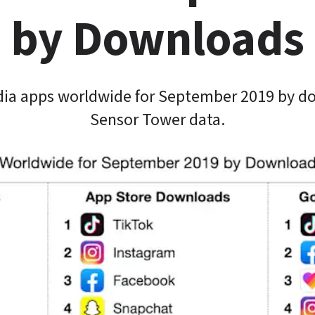
by Downloads
dia apps worldwide for September 2019 by do
Sensor Tower data.