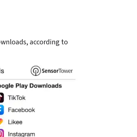
wnloads, according to 