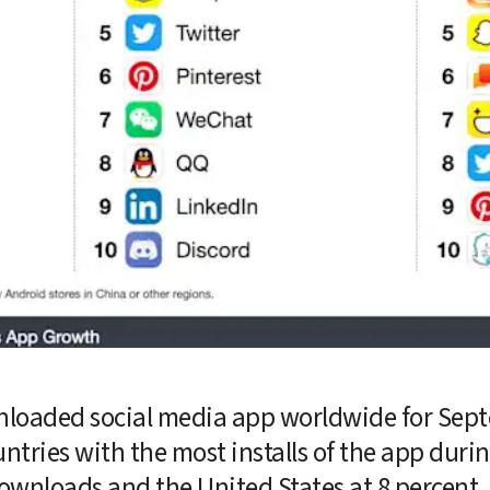
loaded social media app worldwide for Septe
ountries with the most installs of the app durin
 downloads and the United States at 8 percent. 