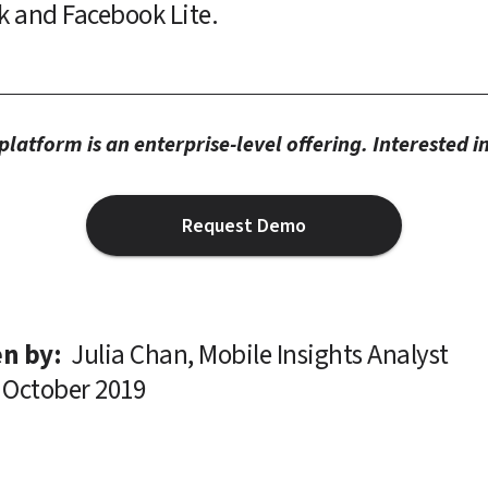
k and Facebook Lite.
latform is an enterprise-level offering. Interested 
Request Demo
n by: 
Julia Chan, Mobile Insights Analyst
October 2019