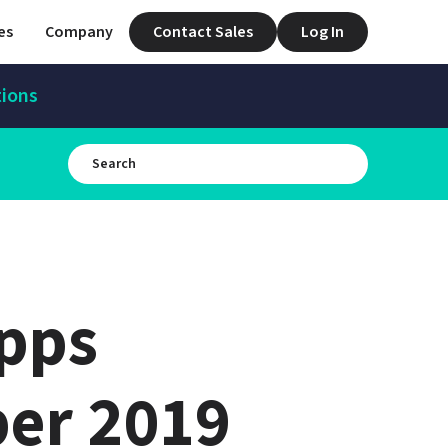
es
Company
Contact Sales
Log In
tions
pps 
er 2019 