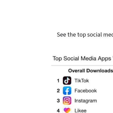
See the top social me