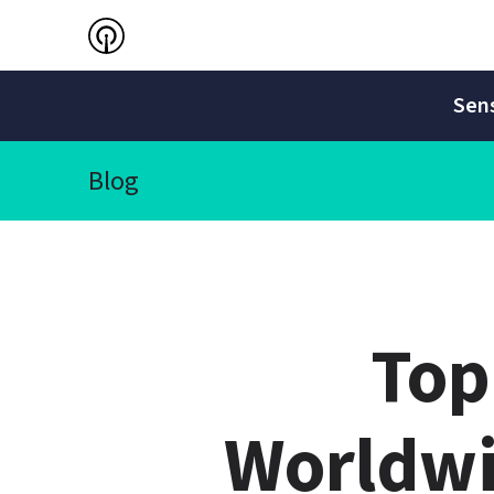
Sens
Blog
Top
Worldwi