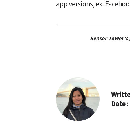
app versions, ex: Faceboo
Sensor Tower's p
Writte
Date: 