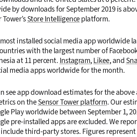
ide by downloads for September 2019 is abo
 Tower’s 
Store Intelligence
 platform.
 most installed social media app worldwide l
 countries with the largest number of Facebook 
esia at 11 percent. 
Instagram
, 
Likee
, and 
Sna
ocial media apps worldwide for the month.
can see app download estimates for the above a
trics on the 
Sensor Tower platform
. Our est
ogle Play worldwide between September 1, 20
le pre-installed apps are excluded. We report 
nclude third-party stores. Figures represent ag