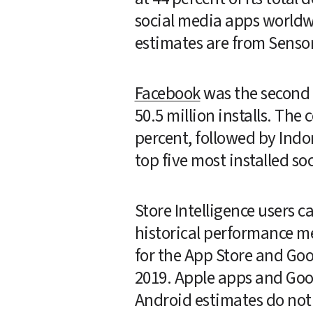
social media apps worldw
estimates are from Sensor
Facebook
 was the second
50.5 million installs. The
percent, followed by Indon
top five most installed s
Store Intelligence users 
historical performance me
for the App Store and Go
2019. Apple apps and Goog
Android estimates do not i