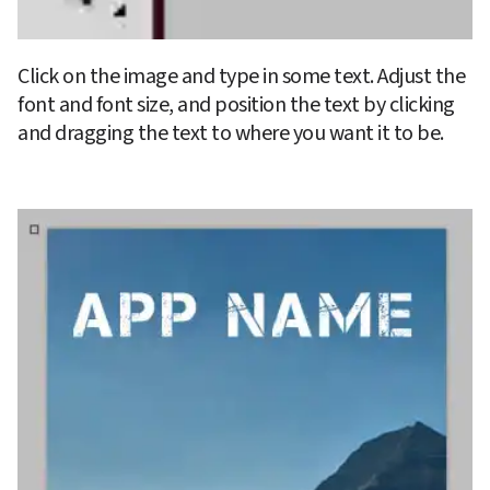
Click on the image and type in some text. Adjust the 
font and font size, and position the text by clicking 
and dragging the text to where you want it to be.