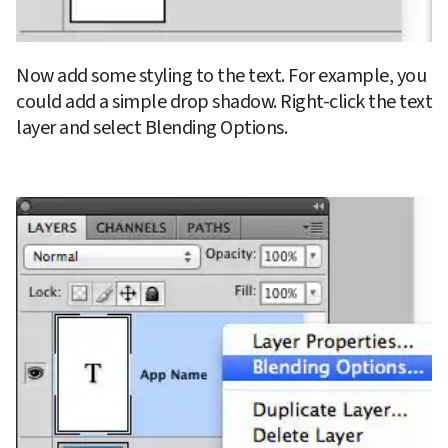
Now add some styling to the text. For example, you 
could add a simple drop shadow. Right-click the text 
layer and select Blending Options.