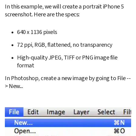
In this example, we will create a portrait iPhone 5 
screenshot. Here are the specs:
640 x 1136 pixels
72 ppi, RGB, flattened, no transparency
High-quality JPEG, TIFF or PNG image file 
format
In Photoshop, create a new image by going to File --
> New...