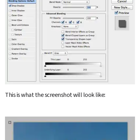
This is what the screenshot will look like: