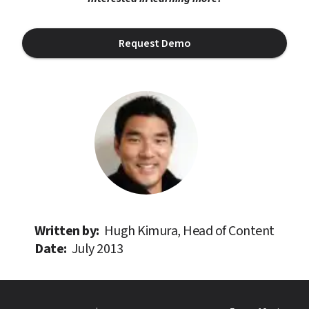
Request Demo
Written by: 
Hugh Kimura, Head of Content
Date: 
July 2013