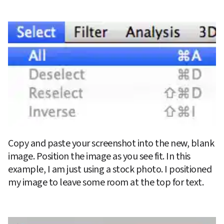
Copy and paste your screenshot into the new, blank 
image. Position the image as you see fit. In this 
example, I am just using a stock photo. I positioned 
my image to leave some room at the top for text.