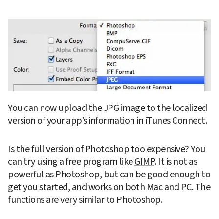
You can now upload the JPG image to the localized 
version of your app’s information in iTunes Connect.
Is the full version of Photoshop too expensive? You 
can try using a free program like 
GIMP
. It is not as 
powerful as Photoshop, but can be good enough to 
get you started, and works on both Mac and PC. The 
functions are very similar to Photoshop.