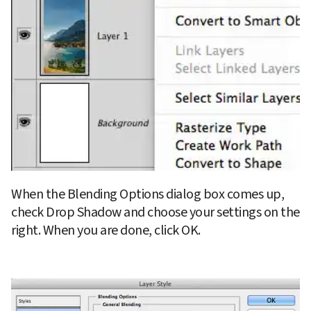
When the Blending Options dialog box comes up, 
check Drop Shadow and choose your settings on the 
right. When you are done, click OK.