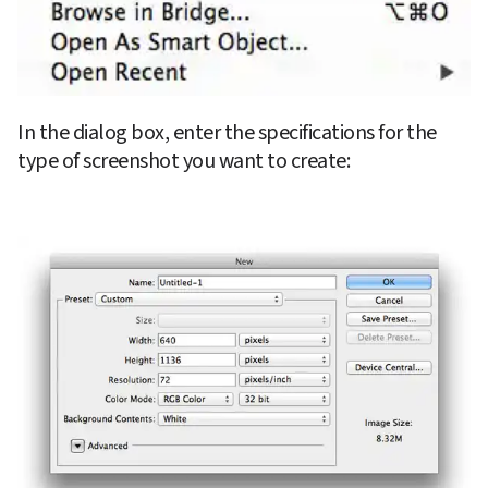
In the dialog box, enter the specifications for the 
type of screenshot you want to create: