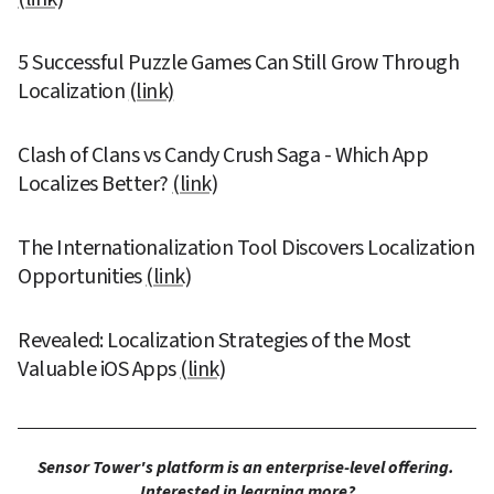
5 Successful Puzzle Games Can Still Grow Through 
Localization 
(link)
Clash of Clans vs Candy Crush Saga - Which App 
Localizes Better? 
(link)
The Internationalization Tool Discovers Localization 
Opportunities 
(link)
Revealed: Localization Strategies of the Most 
Valuable iOS Apps 
(link)
Sensor Tower's platform is an enterprise-level offering. 
Interested in learning more?