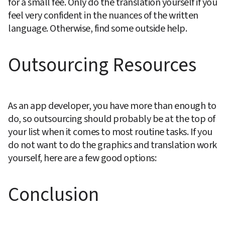
for a small fee. Only do the translation yourself if you 
feel very confident in the nuances of the written 
language. Otherwise, find some outside help.
Outsourcing Resources
As an app developer, you have more than enough to 
do, so outsourcing should probably be at the top of 
your list when it comes to most routine tasks. If you 
do not want to do the graphics and translation work 
yourself, here are a few good options:
Conclusion