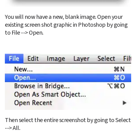
You will now have a new, blank image. Open your 
existing screen shot graphic in Photoshop by going 
to File --> Open.
Then select the entire screenshot by going to Select 
--> All.