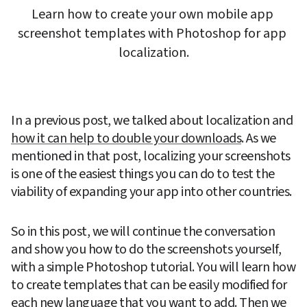
Learn how to create your own mobile app 
screenshot templates with Photoshop for app 
localization.
In a previous post, we talked about localization and 
how it can help to double your downloads
. As we 
mentioned in that post, localizing your screenshots 
is one of the easiest things you can do to test the 
viability of expanding your app into other countries.
So in this post, we will continue the conversation 
and show you how to do the screenshots yourself, 
with a simple Photoshop tutorial. You will learn how 
to create templates that can be easily modified for 
each new language that you want to add. Then we 