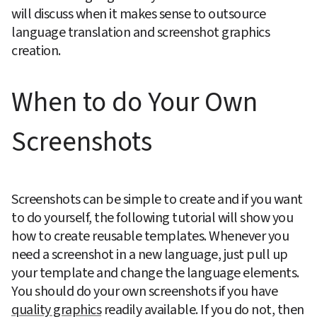
will discuss when it makes sense to outsource 
language translation and screenshot graphics 
creation.
When to do Your Own 
Screenshots
Screenshots can be simple to create and if you want 
to do yourself, the following tutorial will show you 
how to create reusable templates. Whenever you 
need a screenshot in a new language, just pull up 
your template and change the language elements. 
You should do your own screenshots if you have 
quality graphics
 readily available. If you do not, then 