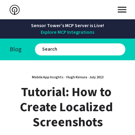
Sensor Tower’s MCP Server is Live!
Explore MCP Integrations
Blog
Mobile App Insights · 
Hugh Kimura
 · 
July 2013
Tutorial: How to 
Create Localized 
Screenshots