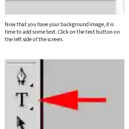
Now that you have your background image, it is 
time to add some text. Click on the text button on 
the left side of the screen.