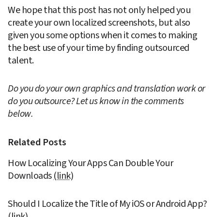
We hope that this post has not only helped you 
create your own localized screenshots, but also 
given you some options when it comes to making 
the best use of your time by finding outsourced 
talent.
Do you do your own graphics and translation work or 
do you outsource? Let us know in the comments 
below.
Related Posts
How Localizing Your Apps Can Double Your 
Downloads 
(link)
Should I Localize the Title of My iOS or Android App? 
(link)