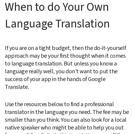
When to do Your Own 
Language Translation
If you are on a tight budget, then the do-it-yourself 
approach may be your first thought when it comes 
to language translation. But unless you know a 
language really well, you don’t want to put the 
success of your app in the hands of Google 
Translate.
Use the resources below to find a professional 
translator in the language you need. The fee may be 
smaller than you think. You can also look for a local 
native speaker who might be able to help you out 