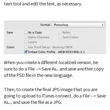
text tool and edit the text, as necessary.
When you create a different localized version, be 
sure to do a File --> Save As... and save another copy 
of the PSD file in the new language.
Then, to create the final JPG image that you are 
going to upload to iTunes connect, do a File --> Save 
As..., and save the file as a JPG.