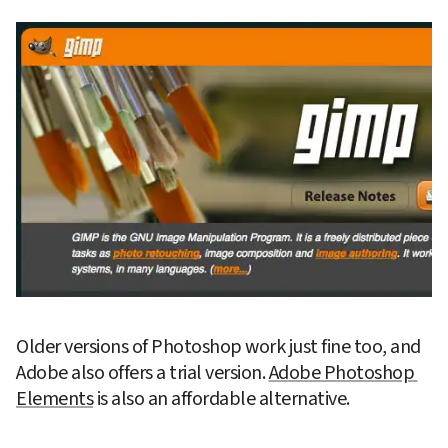
Older versions of Photoshop work just fine too, and 
Adobe also offers a trial version. 
Adobe Photoshop 
Elements
 is also an affordable alternative.