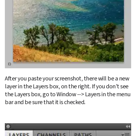
After you paste your screenshot, there will be a new 
layer in the Layers box, on the right. If you don’t see 
the Layers box, go to Window --> Layers in the menu 
bar and be sure that it is checked.