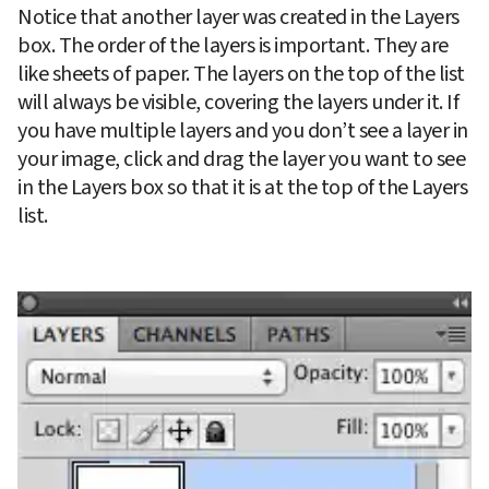
Notice that another layer was created in the Layers 
box. The order of the layers is important. They are 
like sheets of paper. The layers on the top of the list 
will always be visible, covering the layers under it. If 
you have multiple layers and you don’t see a layer in 
your image, click and drag the layer you want to see 
in the Layers box so that it is at the top of the Layers 
list.