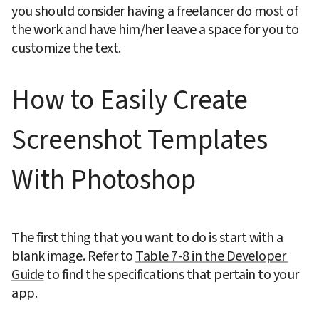
you should consider having a freelancer do most of 
the work and have him/her leave a space for you to 
customize the text.
How to Easily Create 
Screenshot Templates 
With Photoshop
The first thing that you want to do is start with a 
blank image. Refer to 
Table 7-8 in the Developer 
Guide
 to find the specifications that pertain to your 
app.