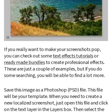
If you really want to make your screenshots pop, 
you can check out some 
text effects tutorials
 or 
ready made bundles
 to create professional effects. 
These are just a couple of examples, but if you do 
some searching, you will be able to find a lot more.  
Save this image as a Photoshop (PSD) file. This file 
will be your template. When you need to create a 
new localized screenshot, just open this file and click 
on the text layer in the Layers box. Then select the 