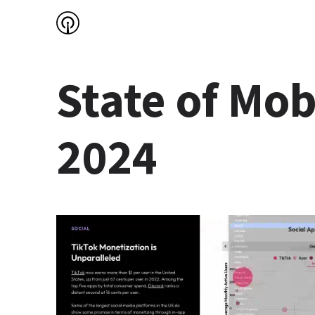
State of Mobi
2024