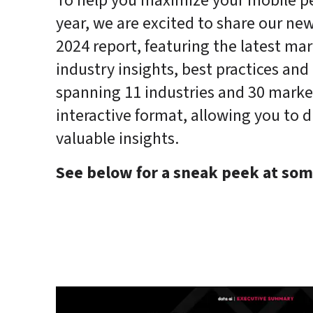
To help you maximize your mobile pe
year, we are excited to share our new
2024 report, featuring the latest mar
industry insights, best practices and 
spanning 11 industries and 30 markets
interactive format, allowing you to d
valuable insights.
See below for a sneak peek at som