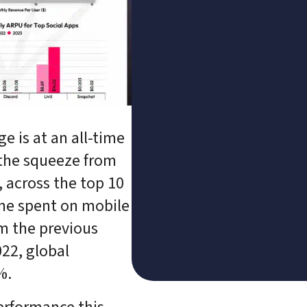
e is at an all-time 
the squeeze from 
, across the top 10 
me spent on mobile 
m the previous 
22, global 
%.