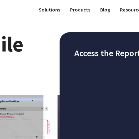
Solutions
Products
Blog
Resourc
le 
Access the Repor