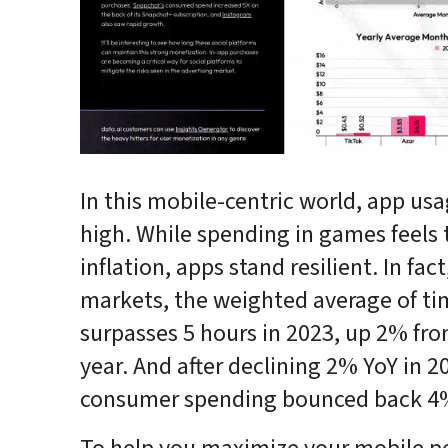
In this mobile-centric world, app usag
high. While spending in games feels 
inflation, apps stand resilient. In fact
markets, the weighted average of ti
surpasses 5 hours in 2023, up 2% fro
year. And after declining 2% YoY in 20
consumer spending bounced back 4