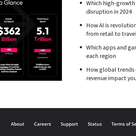
Which high-growth 
disruption in 2024
How AI is revolution
from retail to trave
Which apps and gam
each region
How global trends 
revenue impact you
About
Careers
Support
Status
Terms of Se