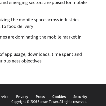
and emerging sectors are poised for mobile 
izing the mobile space across industries, 
l to food delivery
es are dominating the mobile market in 
of app usage, downloads, time spent and 
r business objectives
rvice
Privacy
Press
Cookies
Security
Copyright © 2026 Sensor Tower. All rights reserved.