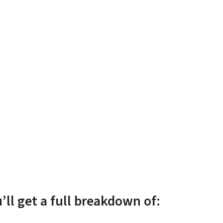
u’ll get a full breakdown of: