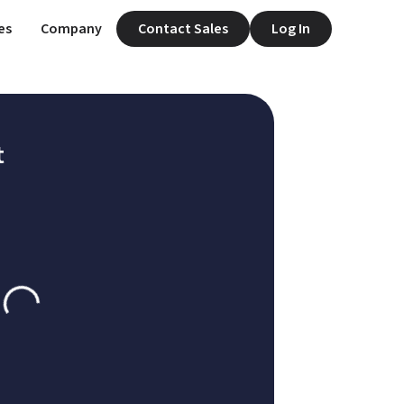
es
Company
Contact Sales
Log In
t