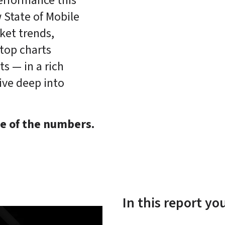
rformance this 
 State of Mobile 
ket trends, 
top charts 
 — in a rich 
ive deep into 
e of the numbers.
In this report yo