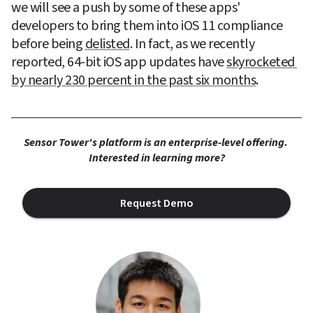
we will see a push by some of these apps' 
developers to bring them into iOS 11 compliance 
before being 
delisted
. In fact, as we recently 
reported, 64-bit iOS app updates have 
skyrocketed 
by nearly 230 percent in the past six months
.
Sensor Tower's platform is an enterprise-level offering. 
Interested in learning more?
Request Demo