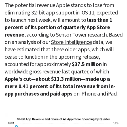
The potential revenue Apple stands to lose from 
eliminating 32-bit app support in iOS 11, expected 
to launch next week, will amount to 
less than 1 
percent of its portion of quarterly App Store 
revenue
, according to Sensor Tower research. Based 
on an analysis of our 
Store Intelligence
 data, we 
have estimated that these older apps, which will 
cease to function in the upcoming release, 
accounted for approximately 
$37.5 million
 in 
worldwide gross revenue last quarter, of which 
Apple's cut—about $11.3 million—made up a 
mere 0.41 percent of its total revenue from in-
app purchases and paid apps
 on iPhone and iPad.