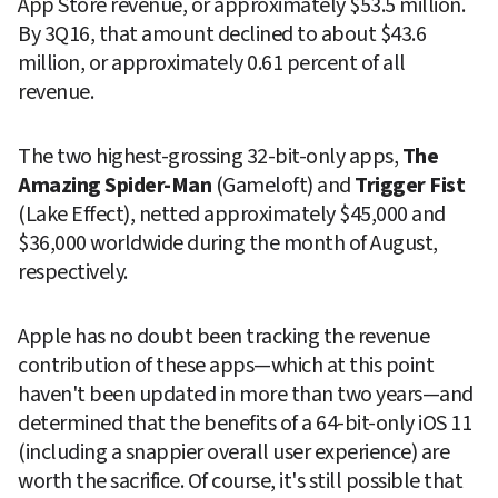
App Store revenue, or approximately $53.5 million. 
By 3Q16, that amount declined to about $43.6 
million, or approximately 0.61 percent of all 
revenue.
The two highest-grossing 32-bit-only apps, 
The 
Amazing Spider-Man
 (Gameloft) and 
Trigger Fist
(Lake Effect), netted approximately $45,000 and 
$36,000 worldwide during the month of August, 
respectively.
Apple has no doubt been tracking the revenue 
contribution of these apps—which at this point 
haven't been updated in more than two years—and 
determined that the benefits of a 64-bit-only iOS 11 
(including a snappier overall user experience) are 
worth the sacrifice. Of course, it's still possible that 