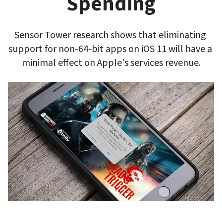
Spending
Sensor Tower research shows that eliminating 
support for non-64-bit apps on iOS 11 will have a 
minimal effect on Apple's services revenue.