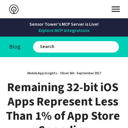
Sensor Tower’s MCP Server is Live!
Explore MCP Integrations
Blog
Mobile App Insights · 
Oliver Yeh
 · 
September 2017
Remaining 32-bit iOS 
Apps Represent Less 
Than 1% of App Store 