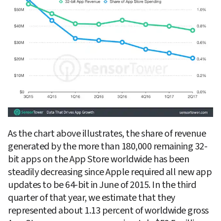
As the chart above illustrates, the share of revenue 
generated by the more than 180,000 remaining 32-
bit apps on the App Store worldwide has been 
steadily decreasing since Apple required all new app 
updates to be 64-bit in June of 2015. In the third 
quarter of that year, we estimate that they 
represented about 1.13 percent of worldwide gross 