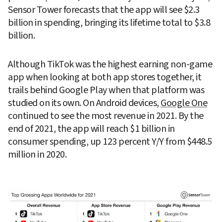
Sensor Tower forecasts that the app will see $2.3 
billion in spending, bringing its lifetime total to $3.8 
billion.
Although TikTok was the highest earning non-game 
app when looking at both app stores together, it 
trails behind Google Play when that platform was 
studied on its own. On Android devices, 
Google One
continued to see the most revenue in 2021. By the 
end of 2021, the app will reach $1 billion in 
consumer spending, up 123 percent Y/Y from $448.5 
million in 2020.