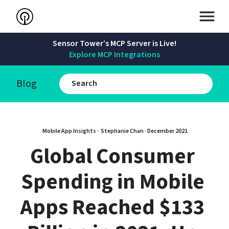
Sensor Tower’s MCP Server is Live!
Explore MCP Integrations
Blog
Mobile App Insights · 
Stephanie Chan
 · 
December 2021
Global Consumer 
Spending in Mobile 
Apps Reached $133 