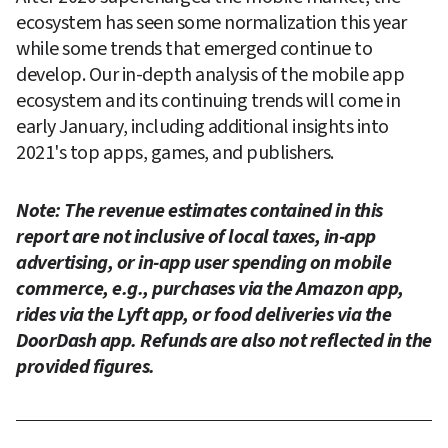
ecosystem has seen some normalization this year 
while some trends that emerged continue to 
develop. Our in-depth analysis of the mobile app 
ecosystem and its continuing trends will come in 
early January, including additional insights into 
2021's top apps, games, and publishers.
Note: The revenue estimates contained in this 
report are not inclusive of local taxes, in-app 
advertising, or in-app user spending on mobile 
commerce, e.g., purchases via the Amazon app, 
rides via the Lyft app, or food deliveries via the 
DoorDash app. Refunds are also not reflected in the 
provided figures.