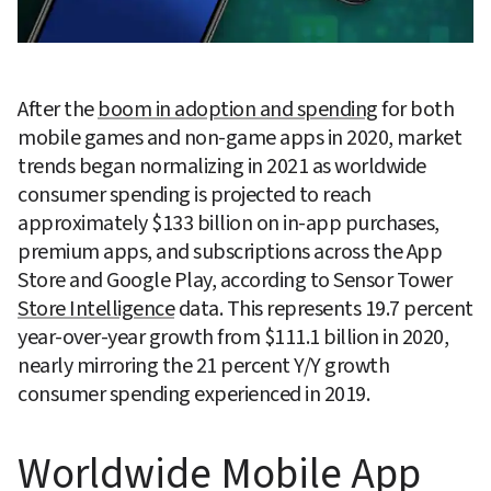
After the 
boom in adoption and spending
 for both 
mobile games and non-game apps in 2020, market 
trends began normalizing in 2021 as worldwide 
consumer spending is projected to reach 
approximately $133 billion on in-app purchases, 
premium apps, and subscriptions across the App 
Store and Google Play, according to Sensor Tower 
Store Intelligence
 data. This represents 19.7 percent 
year-over-year growth from $111.1 billion in 2020, 
nearly mirroring the 21 percent Y/Y growth 
consumer spending experienced in 2019.
Worldwide Mobile App 