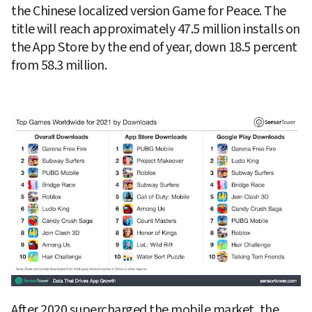
the Chinese localized version Game for Peace. The 
title will reach approximately 47.5 million installs on 
the App Store by the end of year, down 18.5 percent 
from 58.3 million.
After 2020 supercharged the mobile market, the 