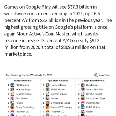
Games on Google Play will see $37.3 billion in 
worldwide consumer spending in 2021, up 16.6 
percent Y/Y from $32 billion in the previous year. The 
highest grossing title on Google's platform is once 
again Moon Active's 
Coin Master
, which saw its 
revenue increase 13 percent Y/Y to nearly $912 
million from 2020's total of $809.8 million on that 
marketplace.