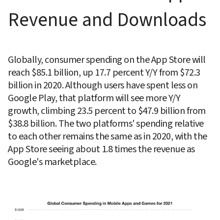
Revenue and Downloads
Globally, consumer spending on the App Store will 
reach $85.1 billion, up 17.7 percent Y/Y from $72.3 
billion in 2020. Although users have spent less on 
Google Play, that platform will see more Y/Y 
growth, climbing 23.5 percent to $47.9 billion from 
$38.8 billion. The two platforms' spending relative 
to each other remains the same as in 2020, with the 
App Store seeing about 1.8 times the revenue as 
Google's marketplace.