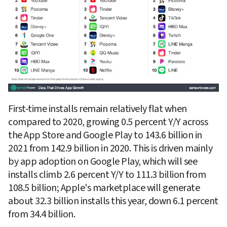
First-time installs remain relatively flat when 
compared to 2020, growing 0.5 percent Y/Y across 
the App Store and Google Play to 143.6 billion in 
2021 from 142.9 billion in 2020. This is driven mainly 
by app adoption on Google Play, which will see 
installs climb 2.6 percent Y/Y to 111.3 billion from 
108.5 billion; Apple's marketplace will generate 
about 32.3 billion installs this year, down 6.1 percent 
from 34.4 billion.