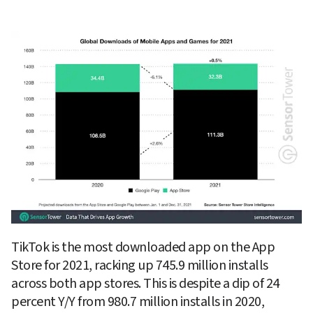
TikTok is the most downloaded app on the App 
Store for 2021, racking up 745.9 million installs 
across both app stores. This is despite a dip of 24 
percent Y/Y from 980.7 million installs in 2020, 