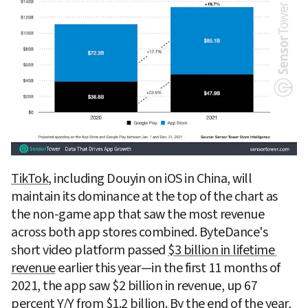
TikTok
, including Douyin on iOS in China, will 
maintain its dominance at the top of the chart as 
the non-game app that saw the most revenue 
across both app stores combined. ByteDance's 
short video platform passed 
$3 billion in lifetime 
revenue
 earlier this year—in the first 11 months of 
2021, the app saw $2 billion in revenue, up 67 
percent Y/Y from $1.2 billion. By the end of the year, 