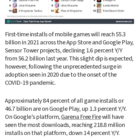
First-time installs of mobile games will reach 55.3 
billion in 2021 across the App Store and Google Play, 
Sensor Tower projects, declining 1.6 percent Y/Y 
from 56.2 billion last year. This slight dip is expected, 
however, following the unprecedented surge in 
adoption seen in 2020 due to the onset of the 
COVID-19 pandemic.
Approximately 84 percent of all game installs or 
46.7 billion are on Google Play, up 1.3 percent Y/Y. 
On Google's platform, 
Garena Free Fire
 will have 
seen the most downloads, reaching 218.8 million 
installs on that platform, down 14 percent Y/Y.