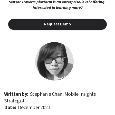
Sensor Tower's platform is an enterprise-level offering. 
Interested in learning more?
Request Demo
Written by: 
Stephanie Chan, Mobile Insights 
Strategist
Date: 
December 2021