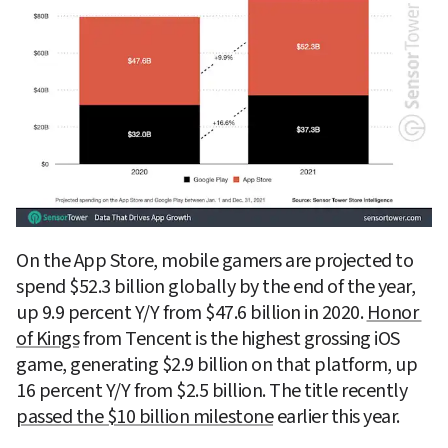
On the App Store, mobile gamers are projected to 
spend $52.3 billion globally by the end of the year, 
up 9.9 percent Y/Y from $47.6 billion in 2020. 
Honor 
of Kings
 from Tencent is the highest grossing iOS 
game, generating $2.9 billion on that platform, up 
16 percent Y/Y from $2.5 billion. The title recently 
passed the $10 billion milestone
 earlier this year.