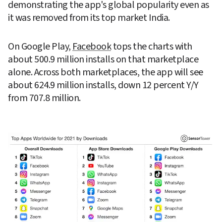
demonstrating the app's global popularity even as 
it was removed from its top market India.
On Google Play, 
Facebook
 tops the charts with 
about 500.9 million installs on that marketplace 
alone. Across both marketplaces, the app will see 
about 624.9 million installs, down 12 percent Y/Y 
from 707.8 million.