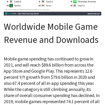
Worldwide Mobile Game 
Revenue and Downloads
Mobile game spending has continued to grow in 
2021, and will reach $89.6 billion from across the 
App Store and Google Play. This represents 12.6 
percent Y/Y growth from $79.6 billion in 2020 and 
also 67.4 percent of all in-app spending this year. 
While the category is still climbing annually, its 
share of overall consumer spending has declined. In 
2019, mobile games represented 74.1 percent of all 