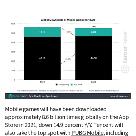
Mobile games will have been downloaded 
approximately 8.6 billion times globally on the App 
Store in 2021, down 14.9 percent Y/Y. Tencent will 
also take the top spot with 
PUBG Mobile
, including 