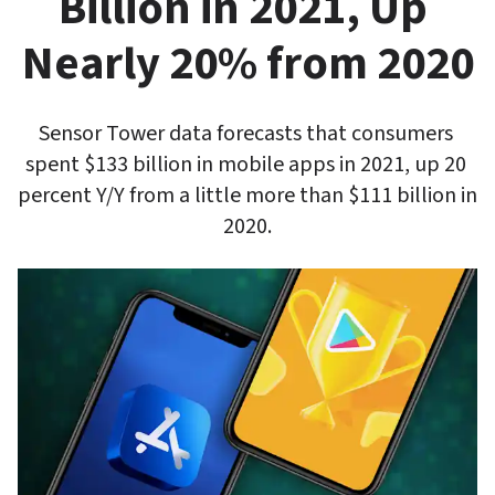
Billion in 2021, Up 
Nearly 20% from 2020
Sensor Tower data forecasts that consumers 
spent $133 billion in mobile apps in 2021, up 20 
percent Y/Y from a little more than $111 billion in 
2020.