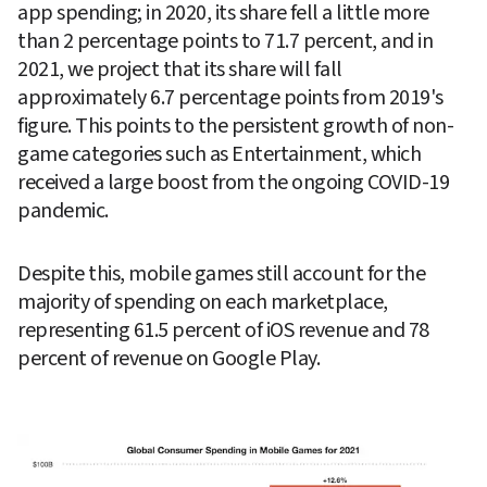
app spending; in 2020, its share fell a little more 
than 2 percentage points to 71.7 percent, and in 
2021, we project that its share will fall 
approximately 6.7 percentage points from 2019's 
figure. This points to the persistent growth of non-
game categories such as Entertainment, which 
received a large boost from the ongoing COVID-19 
pandemic.
Despite this, mobile games still account for the 
majority of spending on each marketplace, 
representing 61.5 percent of iOS revenue and 78 
percent of revenue on Google Play.