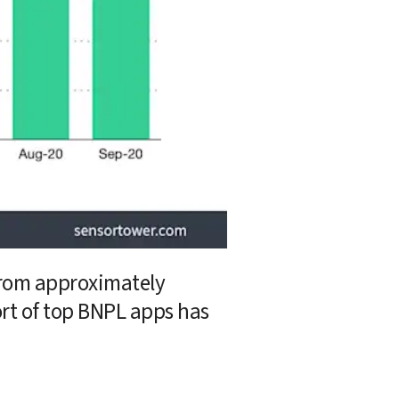
from approximately 
rt of top BNPL apps has 