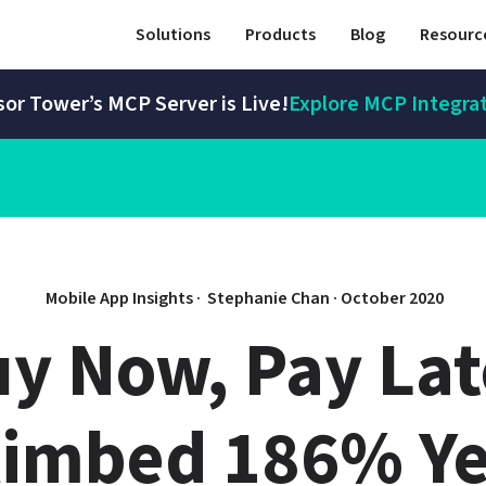
Solutions
Products
Blog
Resourc
or Tower’s MCP Server is Live!
Explore MCP Integra
Mobile App Insights · 
Stephanie Chan
 · 
October 2020
uy Now, Pay Lat
limbed 186% Ye