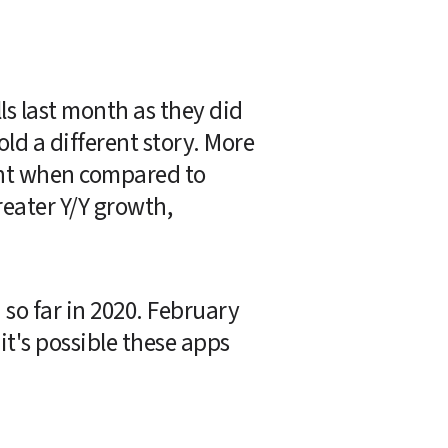
s last month as they did 
d a different story. More 
nt when compared to 
ater Y/Y growth, 
o far in 2020. February 
t's possible these apps 