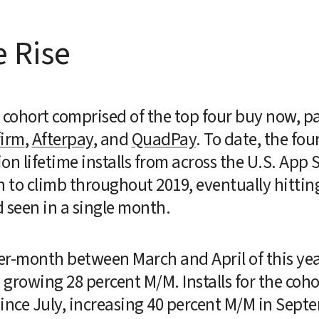
e Rise
ohort comprised of the top four buy now, pay
firm
, 
Afterpay
, and 
QuadPay
. To date, the four
ion lifetime installs from across the U.S. App 
to climb throughout 2019, eventually hitting 1
 seen in a single month.
-month between March and April of this year, 
growing 28 percent M/M. Installs for the cohor
nce July, increasing 40 percent M/M in Septemb