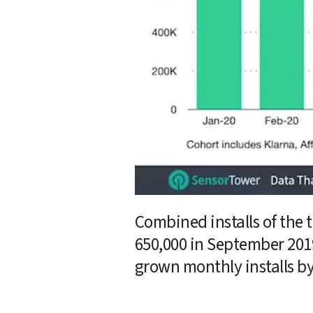
Combined installs of the 
650,000 in September 2019
grown monthly installs by