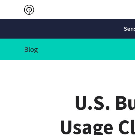
Sens
Blog
U.S. B
Usage C