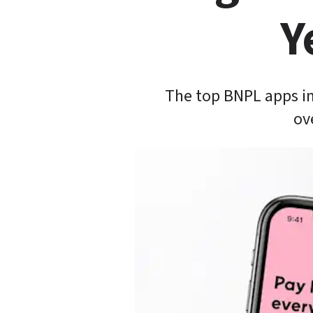
Y
The top BNPL apps in
ov