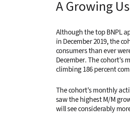
A Growing Us
Although the top BNPL app
in December 2019, the coh
consumers than ever were
December. The cohort's mo
climbing 186 percent com
The cohort's monthly acti
saw the highest M/M growth
will see considerably mor