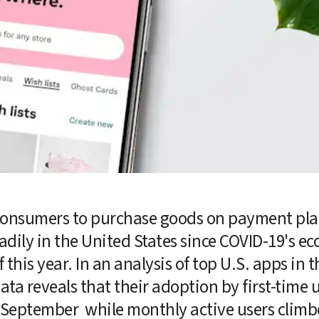
consumers to purchase goods on payment plan
eadily in the United States since COVID-19's e
 this year. In an analysis of top U.S. apps in t
data reveals that their adoption by first-time u
 September  while monthly active users climb