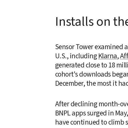
Installs on th
Sensor Tower examined a c
U.S., including 
Klarna
, 
Af
generated close to 18 mill
cohort's downloads began 
December, the most it had
After declining month-over
BNPL apps surged in May, 
have continued to climb si