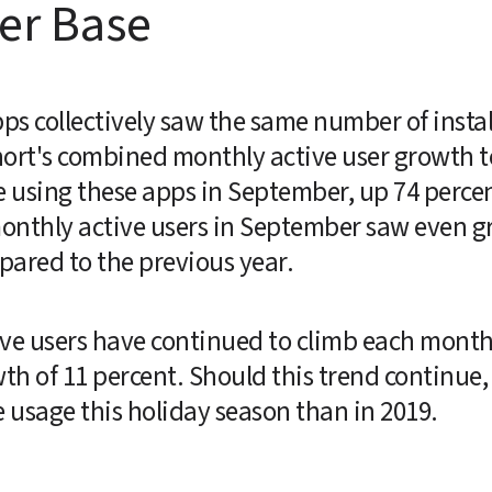
er Base
s collectively saw the same number of install
ort's combined monthly active user growth tol
 using these apps in September, up 74 perce
nthly active users in September saw even gre
pared to the previous year.
ve users have continued to climb each month s
 of 11 percent. Should this trend continue, i
e usage this holiday season than in 2019.