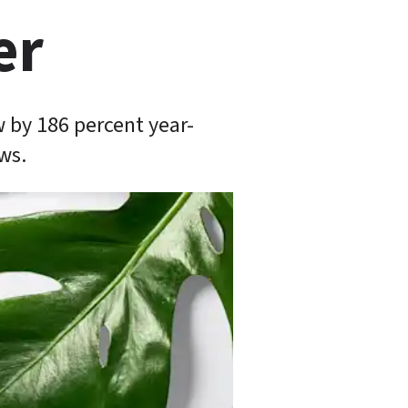
er
 by 186 percent year-
ws.