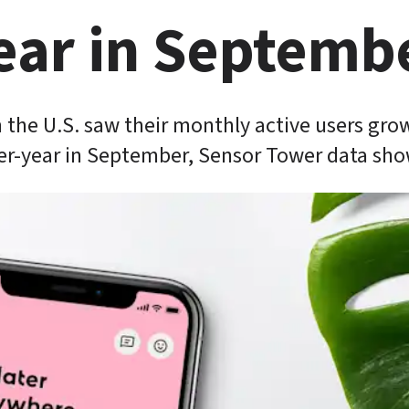
ear in Septemb
 the U.S. saw their monthly active users grow
er-year in September, Sensor Tower data sho