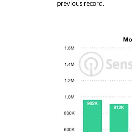
previous record.