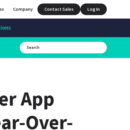
es
Company
Contact Sales
Log In
tions
er App 
ar-Over-