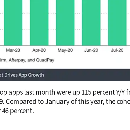
top apps last month were up 115 percent Y/Y 
. Compared to January of this year, the coho
 46 percent.