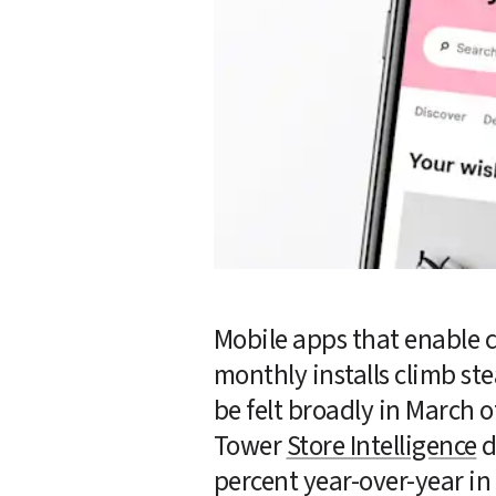
Mobile apps that enable 
monthly installs climb st
be felt broadly in March of
Tower 
Store Intelligence
 
percent year-over-year in