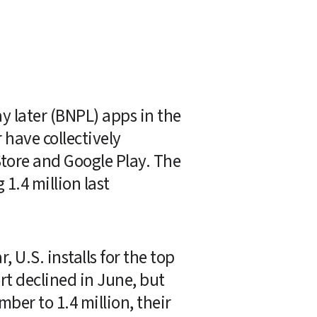
 later (BNPL) apps in the 
 have collectively 
Store and Google Play. The 
.4 million last 
U.S. installs for the top 
t declined in June, but 
er to 1.4 million, their 