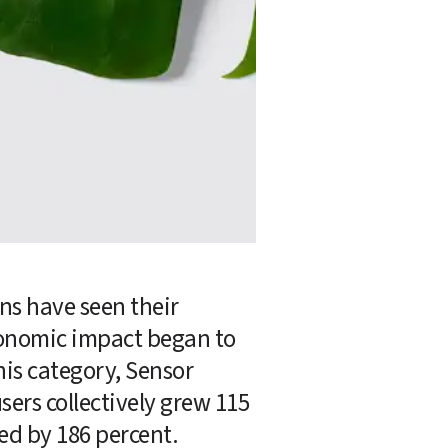
s have seen their 
conomic impact began to 
his category, Sensor 
sers collectively grew 115 
ed by 186 percent.