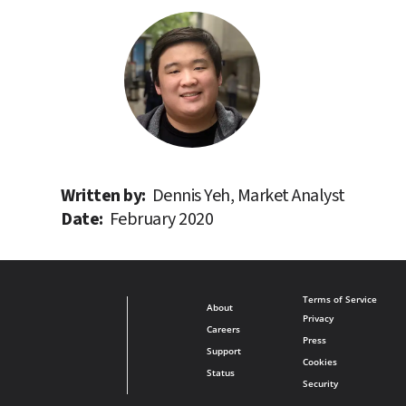
Written by: 
Dennis Yeh, Market Analyst
Date: 
February 2020
Terms of Service
About
Privacy
Careers
Press
Support
Cookies
Status
Security