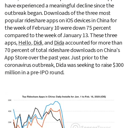
have experienced a meaningful decline since the 
outbreak began. Downloads of the three most 
popular rideshare apps on iOS devices in China for 
the week of February 10 were down 75 percent 
compared to the week of January 13. These three 
apps, 
Hello
, 
Didi
, and 
Dida
 accounted for more than 
70 percent of total rideshare downloads on China's 
App Store over the past year. Just prior to the 
coronavirus outbreak, Dida was seeking to raise $300 
million in a pre-IPO round.