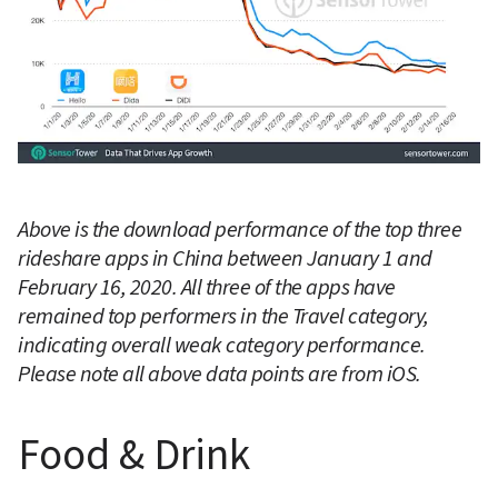
Above is the download performance of the top three 
rideshare apps in China between January 1 and 
February 16, 2020. All three of the apps have 
remained top performers in the Travel category, 
indicating overall weak category performance. 
Please note all above data points are from iOS.
Food & Drink