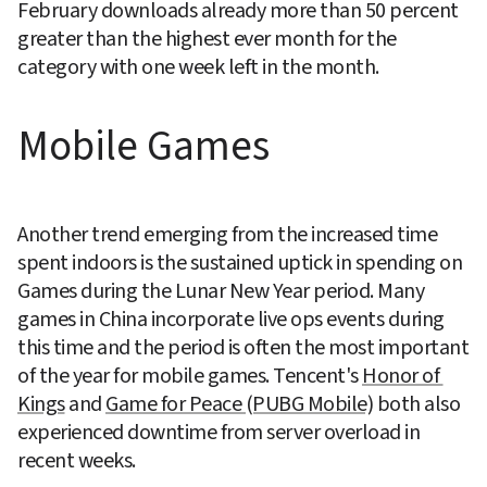
February downloads already more than 50 percent 
greater than the highest ever month for the 
category with one week left in the month.
Mobile Games
Another trend emerging from the increased time 
spent indoors is the sustained uptick in spending on 
Games during the Lunar New Year period. Many 
games in China incorporate live ops events during 
this time and the period is often the most important 
of the year for mobile games. Tencent's 
Honor of 
Kings
 and 
Game for Peace (PUBG Mobile)
 both also 
experienced downtime from server overload in 
recent weeks.