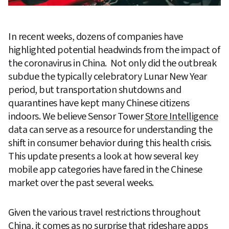
In recent weeks, dozens of companies have 
highlighted potential headwinds from the impact of 
the coronavirus in China.  Not only did the outbreak 
subdue the typically celebratory Lunar New Year 
period, but transportation shutdowns and 
quarantines have kept many Chinese citizens 
indoors. We believe Sensor Tower 
Store Intelligence
data can serve as a resource for understanding the 
shift in consumer behavior during this health crisis. 
This update presents a look at how several key 
mobile app categories have fared in the Chinese 
market over the past several weeks.  
Given the various travel restrictions throughout 
China, it comes as no surprise that rideshare apps 