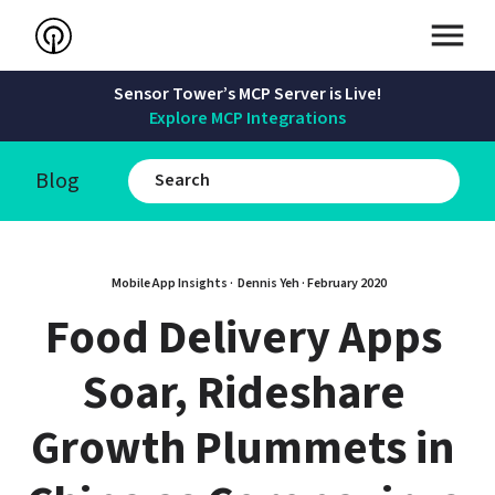
Sensor Tower’s MCP Server is Live!
Explore MCP Integrations
Blog
Mobile App Insights · 
Dennis Yeh
 · 
February 2020
Food Delivery Apps 
Soar, Rideshare 
Growth Plummets in 