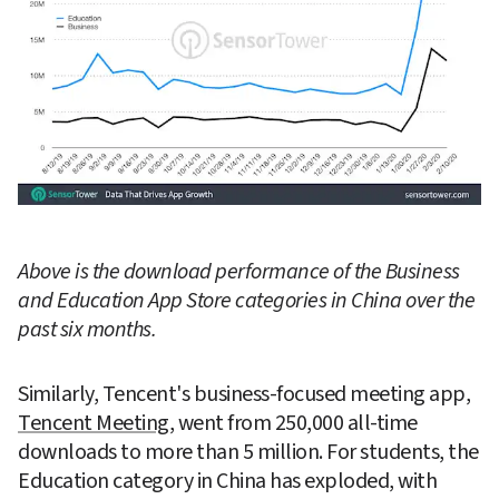
Above is the download performance of the Business 
and Education App Store categories in China over the 
past six months.
Similarly, Tencent's business-focused meeting app, 
Tencent Meeting
, went from 250,000 all-time 
downloads to more than 5 million. For students, the 
Education category in China has exploded, with 