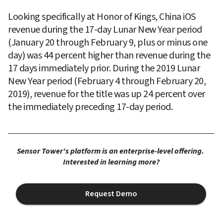
Looking specifically at Honor of Kings, China iOS 
revenue during the 17-day Lunar New Year period 
(January 20 through February 9, plus or minus one 
day) was 44 percent higher than revenue during the 
17 days immediately prior. During the 2019 Lunar 
New Year period (February 4 through February 20, 
2019), revenue for the title was up 24 percent over 
the immediately preceding 17-day period.
Sensor Tower's platform is an enterprise-level offering. 
Interested in learning more?
Request Demo