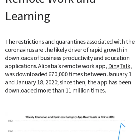
Learning
The restrictions and quarantines associated with the 
coronavirus are the likely driver of rapid growth in 
downloads of business productivity and education 
applications. Alibaba's remote work app, 
DingTalk
, 
was downloaded 670,000 times between January 1 
and January 18, 2020; since then, the app has been 
downloaded more than 11 million times.