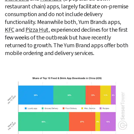
restaurant chain) apps, largely facilitate on-premise 
consumption and do not include delivery 
functionality. Meanwhile both, Yum Brands apps, 
KFC
 and 
Pizza Hut
, experienced declines for the first 
few weeks of the outbreak but have recently 
returned to growth. The Yum Brand apps offer both 
mobile ordering and delivery services.