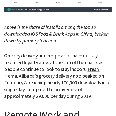
Above is the share of installs among the top 10 
downloaded iOS Food & Drink Apps in China, broken 
down by primary function.
Grocery delivery and recipe apps have quickly 
replaced loyalty apps at the top of the charts as 
people continue to look to stay indoors. 
Fresh 
Hema
, Alibaba's grocery delivery app peaked on 
February 8, reaching nearly 100,000 downloads in a 
single day, compared to an average of 
approximately 29,000 per day during 2019.
Remote Work and 