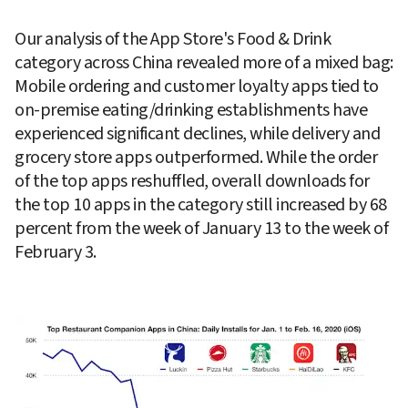
Our analysis of the App Store's Food & Drink 
category across China revealed more of a mixed bag: 
Mobile ordering and customer loyalty apps tied to 
on-premise eating/drinking establishments have 
experienced significant declines, while delivery and 
grocery store apps outperformed. While the order 
of the top apps reshuffled, overall downloads for 
the top 10 apps in the category still increased by 68 
percent from the week of January 13 to the week of 
February 3.