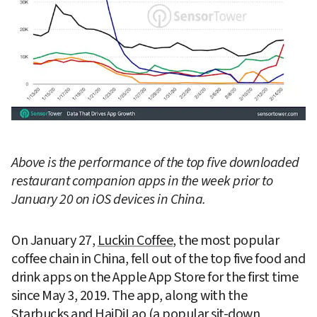
Above is the performance of the top five downloaded 
restaurant companion apps in the week prior to 
January 20 on iOS devices in China.
On January 27, 
Luckin Coffee
, the most popular 
coffee chain in China, fell out of the top five food and 
drink apps on the Apple App Store for the first time 
since May 3, 2019. The app, along with the 
Starbucks
 and 
HaiDiLao
 (a popular sit-down 