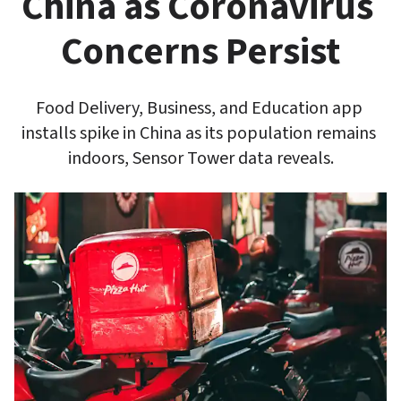
China as Coronavirus 
Concerns Persist
Food Delivery, Business, and Education app 
installs spike in China as its population remains 
indoors, Sensor Tower data reveals.