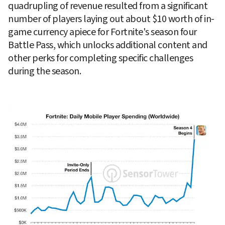
quadrupling of revenue resulted from a significant 
number of players laying out about $10 worth of in-
game currency apiece for Fortnite's season four 
Battle Pass, which unlocks additional content and 
other perks for completing specific challenges 
during the season.