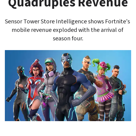
Quadruples Revenue
Sensor Tower Store Intelligence shows Fortnite's 
mobile revenue exploded with the arrival of 
season four.