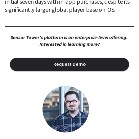
initial seven days with in-app purchases, despite its 
significantly larger global player base on iOS.
Sensor Tower's platform is an enterprise-level offering. 
Interested in learning more?
Request Demo