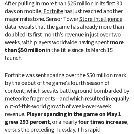
After pulling in 
more than $25 million
 in its first 30 
days on mobile, 
Fortnite
 has just reached another 
major milestone. Sensor Tower 
Store Intelligence
data reveals that the game has already more than 
doubled its first month's revenue in just over two 
weeks, with players worldwide having spent 
more 
than $50 million
 in the title since its March 15 
launch.
Fortnite was sent soaring over the $50 million mark 
by the debut of the game's fourth season of 
content, which sees its battleground bombarded by 
meteorite fragments—and which resulted in equally 
out-of-this-world growth of week-over-week 
revenue. 
Player spending in the game on May 1 
grew 293 percent
, or a nearly 
four times increase
, 
versus the preceding Tuesday. This rapid 