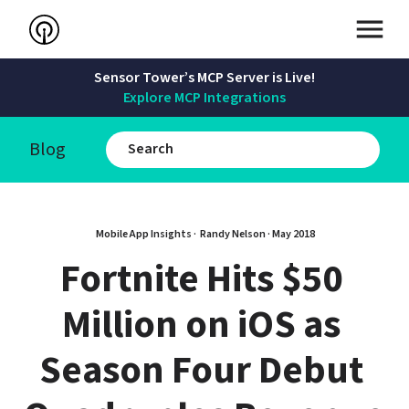
Sensor Tower’s MCP Server is Live!
Explore MCP Integrations
Blog
Mobile App Insights · 
Randy Nelson
 · 
May 2018
Fortnite Hits $50 
Million on iOS as 
Season Four Debut 