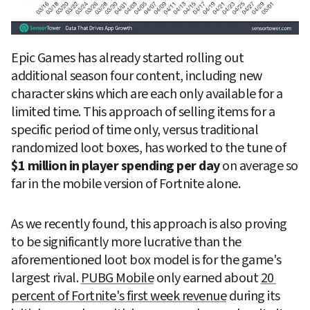
Epic Games has already started rolling out 
additional season four content, including new 
character skins which are each only available for a 
limited time. This approach of selling items for a 
specific period of time only, versus traditional 
randomized loot boxes, has worked to the tune of 
$1 million in player spending per day
 on average so 
far in the mobile version of Fortnite alone.
As we recently found, this approach is also proving 
to be significantly more lucrative than the 
aforementioned loot box model is for the game's 
largest rival. 
PUBG Mobile
 only earned about 
20 
percent of Fortnite's first week revenue
 during its 