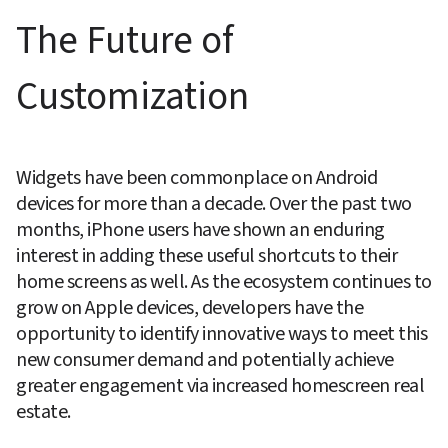
The Future of 
Customization
Widgets have been commonplace on Android 
devices for more than a decade. Over the past two 
months, iPhone users have shown an enduring 
interest in adding these useful shortcuts to their 
home screens as well. As the ecosystem continues to 
grow on Apple devices, developers have the 
opportunity to identify innovative ways to meet this 
new consumer demand and potentially achieve 
greater engagement via increased homescreen real 
estate.