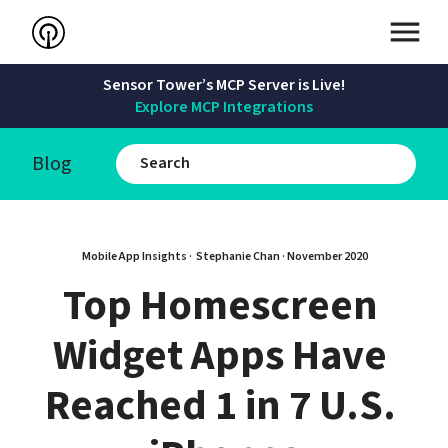
Sensor Tower’s MCP Server is Live!
Explore MCP Integrations
Blog
Mobile App Insights · 
Stephanie Chan
 · 
November 2020
Top Homescreen 
Widget Apps Have 
Reached 1 in 7 U.S. 