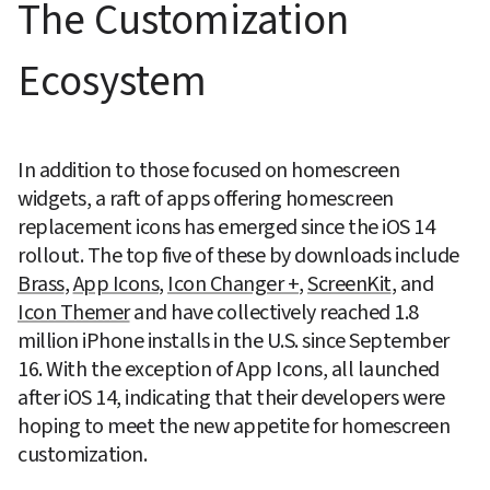
The Customization 
Ecosystem
In addition to those focused on homescreen 
widgets, a raft of apps offering homescreen 
replacement icons has emerged since the iOS 14 
rollout. The top five of these by downloads include 
Brass
, 
App Icons
, 
Icon Changer +
, 
ScreenKit
, and 
Icon Themer
 and have collectively reached 1.8 
million iPhone installs in the U.S. since September 
16. With the exception of App Icons, all launched 
after iOS 14, indicating that their developers were 
hoping to meet the new appetite for homescreen 
customization.