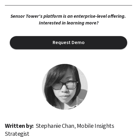
Sensor Tower's platform is an enterprise-level offering. 
Interested in learning more?
Request Demo
Written by: 
Stephanie Chan, Mobile Insights 
Strategist