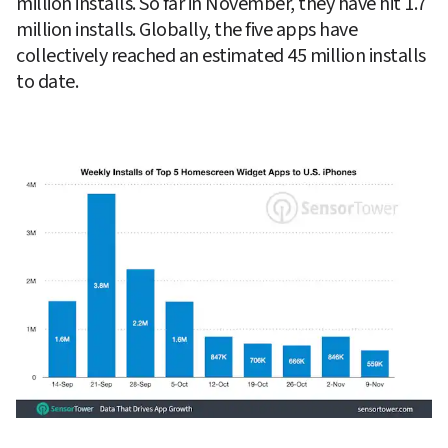
million installs. So far in November, they have hit 1.7 
million installs. Globally, the five apps have 
collectively reached an estimated 45 million installs 
to date.