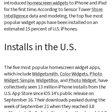
introduced 
homescreen widgets
 to iPhone and iPad 
for the first time. According to Sensor Tower 
Store 
Intelligence
 data and modeling, the top five most 
popular widget apps have been installed on an 
estimated 15 percent of U.S. iPhones.
Installs in the U.S.
The five most popular homescreen widget apps, 
which include 
Widgetsmith
, 
Color Widgets
, 
Photo 
Widget: Simple
, 
WidgetBox
, and 
Photo Widget
, have 
collectively seen 13 million iPhone installs from the 
U.S. App Store since iOS 14's public release on 
September 16. Their downloads peaked during the 
week of September 21 when they reached 3.8 