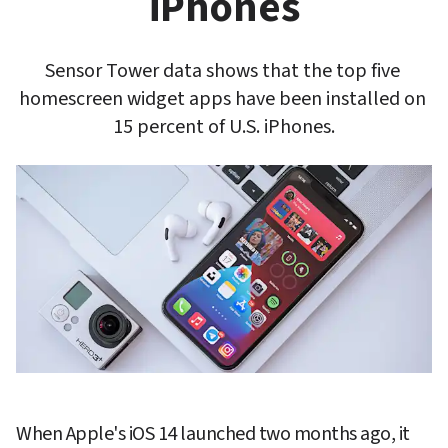
iPhones
Sensor Tower data shows that the top five 
homescreen widget apps have been installed on 
15 percent of U.S. iPhones.
When Apple's iOS 14 launched two months ago, it 