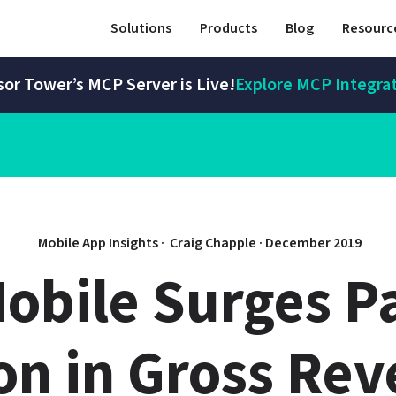
Solutions
Products
Blog
Resourc
or Tower’s MCP Server is Live!
Explore MCP Integra
Mobile App Insights · 
Craig Chapple
 · 
December 2019
bile Surges Pas
ion in Gross Re