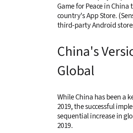
Game for Peace in China th
country's App Store. (Sen
third-party Android store
China's Versi
Global
While China has been a key
2019, the successful impl
sequential increase in glo
2019.