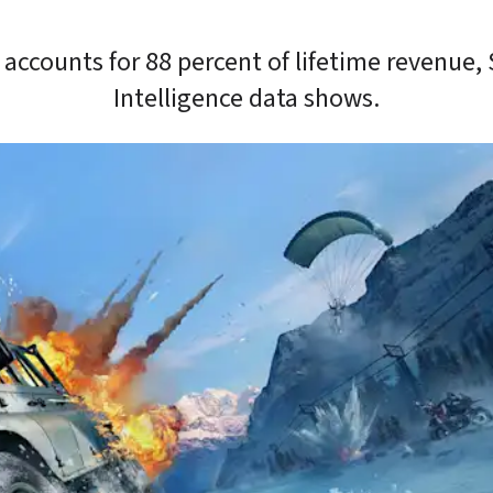
accounts for 88 percent of lifetime revenue, 
Intelligence data shows.