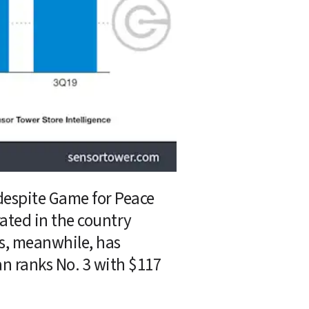
despite Game for Peace 
ted in the country 
s, meanwhile, has 
n ranks No. 3 with $117 