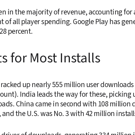
en in the majority of revenue, accounting for
nt of all player spending. Google Play has gene
 28 percent.
s for Most Installs
racked up nearly 555 million user downloads w
ount). India leads the way for these, picking 
loads. China came in second with 108 million
 and the U.S. was No. 3 with 42 million install