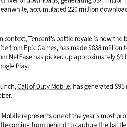
river of downloads, generating 334 million in
meanwhile, accumulated 220 million downloads
n context, Tencent's battle royale is now the 
ite
 from 
Epic Games
, has made $838 million t
rom 
NetEase
 has picked up approximately $915 
oogle Play.
unch, 
Call of Duty Mobile
, has generated $95 m
ober.
G Mobile represents one of the year's most p
title coming from behind to capture the battle