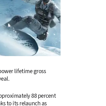
ower lifetime gross 
veal.
pproximately 88 percent 
ks to its relaunch as 