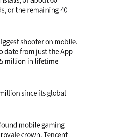
stalls, or about 60 
, or the remaining 40 
biggest shooter on mobile. 
o date from just the App 
million in lifetime 
illion since its global 
rofound mobile gaming 
 royale crown. Tencent 