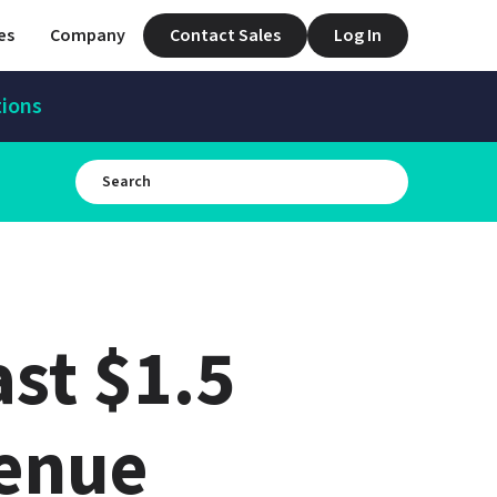
es
Company
Contact Sales
Log In
tions
t $1.5 
venue