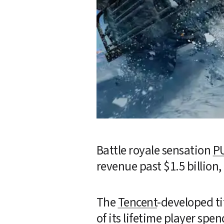
Battle royale sensation 
P
revenue past $1.5 billion,
The 
Tencent
-developed ti
of its lifetime player spend