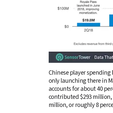
Chinese player spending le
only launching there in M
accounts for about 40 per
contributed $293 million, 
million, or roughly 8 perc