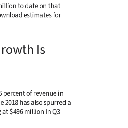
llion to date on that 
wnload estimates for 
rowth Is 
6 percent of revenue in 
e 2018 has also spurred a 
at $496 million in Q3 