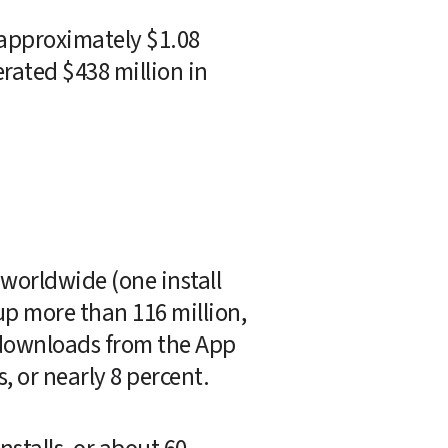
 approximately $1.08 
rated $438 million in 
orldwide (one install 
up more than 116 million, 
 downloads from the App 
s, or nearly 8 percent.