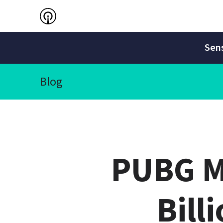
Sens
Blog
PUBG Mo
Bill