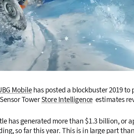
UBG Mobile
 has posted a blockbuster 2019 to p
 Sensor Tower 
Store Intelligence
  estimates re
tle has generated more than $1.3 billion, or a
ing, so far this year. This is in large part than