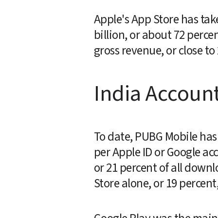
Apple's App Store has tak
billion, or about 72 perce
gross revenue, or close to
India Account
To date, PUBG Mobile has 
per Apple ID or Google acc
or 21 percent of all down
Store alone, or 19 percent,