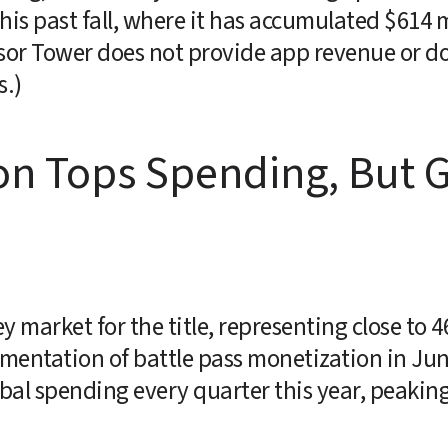
is past fall, where it has accumulated $614 mi
sor Tower does not provide app revenue or do
s.)
on Tops Spending, But G
 market for the title, representing close to 4
ementation of battle pass monetization in Jun
bal spending every quarter this year, peaking 