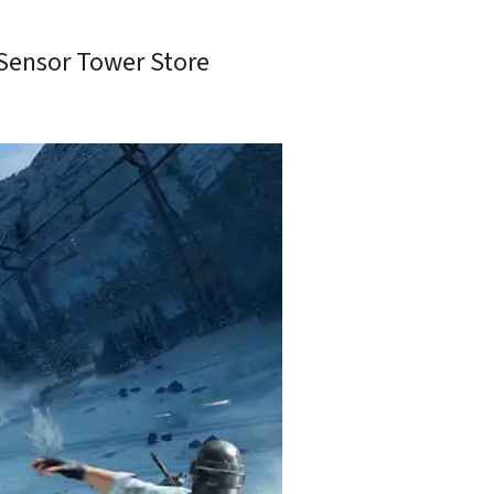
Sensor Tower Store 