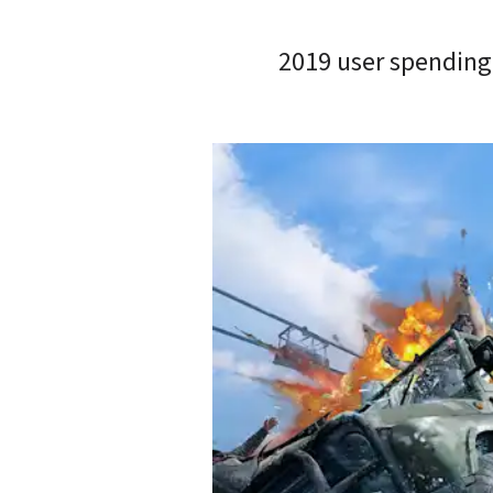
2019 user spending 