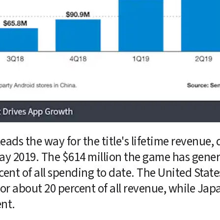
ads the way for the title's lifetime revenue, 
ay 2019. The $614 million the game has genera
cent of all spending to date. The United State
or about 20 percent of all revenue, while Japa
ent.