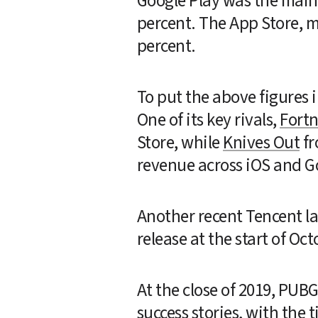
Google Play was the main d
percent. The App Store, 
percent.
To put the above figures i
One of its key rivals, 
Fortn
Store, while 
Knives Out
 f
revenue across iOS and G
Another recent Tencent la
release at the start of Oct
At the close of 2019, PUB
success stories, with the 