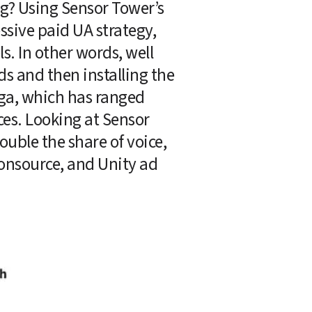
g? Using Sensor Tower’s 
sive paid UA strategy, 
 In other words, well 
ds and then installing the 
ga, which has ranged 
es. Looking at Sensor 
uble the share of voice, 
onsource, and Unity ad 