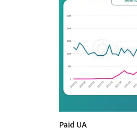
Paid UA 