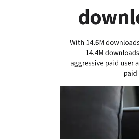
downlo
With 14.6M downloads 
14.4M downloads 
aggressive paid user 
paid