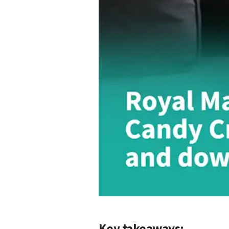
Key takeaways: