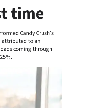
t time 
rformed Candy Crush's 
attributed to an 
nloads coming through 
-25%.