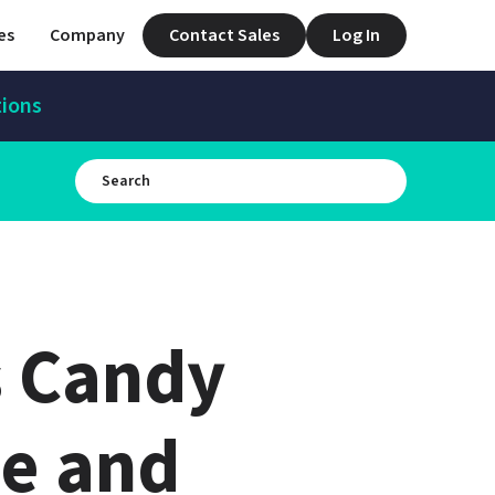
es
Company
Contact Sales
Log In
tions
 Candy 
e and 