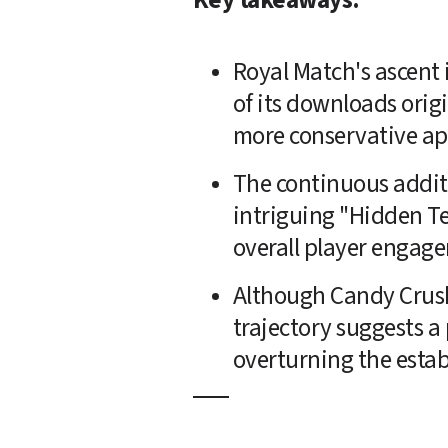
Royal Match's ascent 
of its downloads orig
more conservative a
The continuous additi
intriguing "Hidden Te
overall player engag
Although Candy Crush 
trajectory suggests a p
overturning the esta