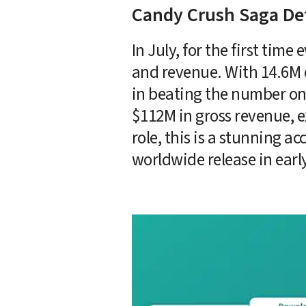
Candy Crush Saga De
In July, for the first ti
and revenue. With 14.6M 
in beating the number on
$112M in gross revenue, 
role, this is a stunning a
worldwide release in early