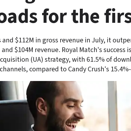
ads for the firs
and $112M in gross revenue in July, it outpe
and $104M revenue. Royal Match's success is 
acquisition (UA) strategy, with 61.5% of dow
 channels, compared to Candy Crush's 15.4%