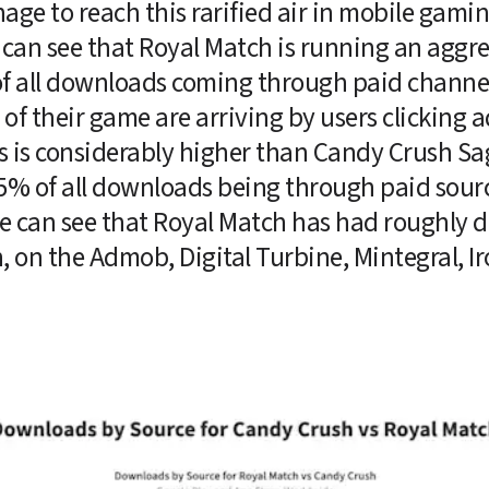
e to reach this rarified air in mobile gamin
an see that Royal Match is running an aggres
f all downloads coming through paid channels.
 of their game are arriving by users clicking a
s is considerably higher than Candy Crush Sa
5% of all downloads being through paid sourc
e can see that Royal Match has had roughly do
on the Admob, Digital Turbine, Mintegral, Ir