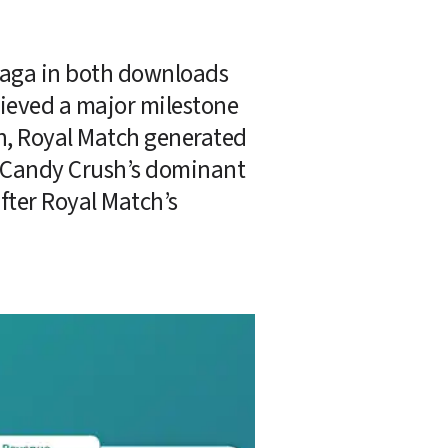
 Saga in both downloads 
ieved a major milestone 
, Royal Match generated 
 Candy Crush’s dominant 
fter Royal Match’s 