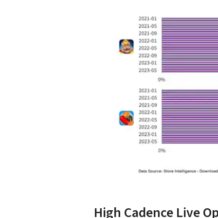
High Cadence Live Op