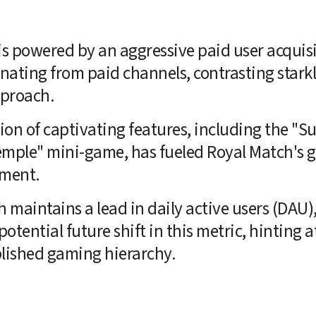
is powered by an aggressive paid user acquisi
inating from paid channels, contrasting stark
pproach.
on of captivating features, including the "S
mple" mini-game, has fueled Royal Match's gr
ement.
maintains a lead in daily active users (DAU),
otential future shift in this metric, hinting at
blished gaming hierarchy.