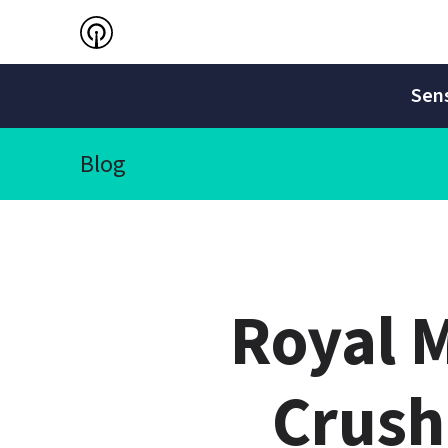
Sens
Blog
Royal M
Crush