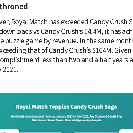
throned
me ever, Royal Match has exceeded Candy Crush
downloads vs Candy Crush’s 14.4M, it has ach
e puzzle game by revenue. In the same month
exceeding that of Candy Crush’s $104M. Given
ccomplishment less than two and a half years a
 2021. 