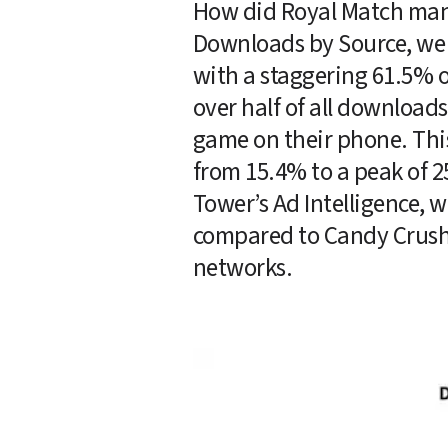
How did Royal Match manag
Downloads by Source, we c
with a staggering 61.5% o
over half of all downloads
game on their phone. Thi
from 15.4% to a peak of 2
Tower’s Ad Intelligence, w
compared to Candy Crush, 
networks. 