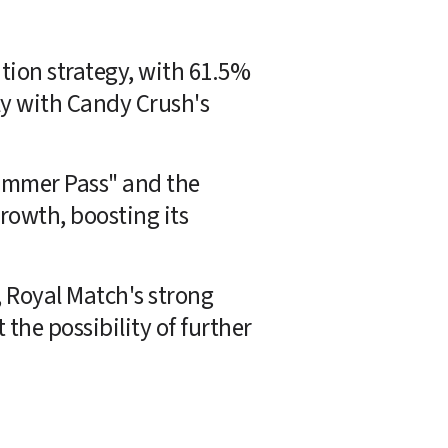
tion strategy, with 61.5% 
ly with Candy Crush's 
ummer Pass" and the 
owth, boosting its 
 Royal Match's strong 
 the possibility of further 