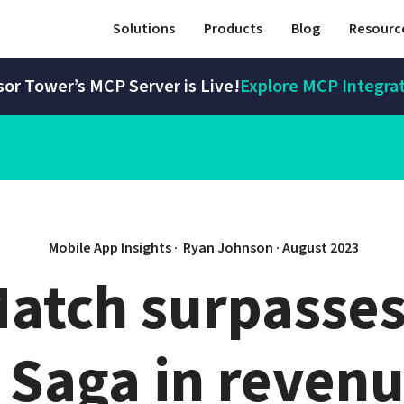
Solutions
Products
Blog
Resourc
or Tower’s MCP Server is Live!
Explore MCP Integra
Mobile App Insights · 
Ryan Johnson
 · 
August 2023
atch surpasses
 Saga in revenu