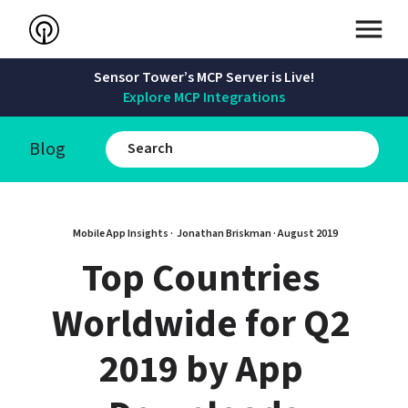
Sensor Tower’s MCP Server is Live!
Explore MCP Integrations
Blog
Mobile App Insights · 
Jonathan Briskman
 · 
August 2019
Top Countries 
Worldwide for Q2 
2019 by App 