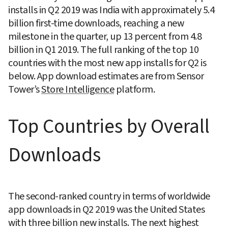
installs in Q2 2019 was India with approximately 5.4 
billion first-time downloads, reaching a new 
milestone in the quarter, up 13 percent from 4.8 
billion in Q1 2019. The full ranking of the top 10 
countries with the most new app installs for Q2 is 
below. App download estimates are from Sensor 
Tower’s 
Store Intelligence
 platform.
Top Countries by Overall 
Downloads
The second-ranked country in terms of worldwide 
app downloads in Q2 2019 was the United States 
with three billion new installs. The next highest 