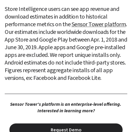
Store Intelligence users can see app revenue and 
download estimates in addition to historical 
performance metrics on the 
Sensor Tower platform
. 
Our estimates include worldwide downloads for the 
App Store and Google Play between Apr. 1, 2018 and 
June 30, 2019. Apple apps and Google pre-installed 
apps are excluded. We report unique installs only. 
Android estimates do not include third-party stores. 
Figures represent aggregate installs of all app 
versions, ex: Facebook and Facebook Lite.
Sensor Tower's platform is an enterprise-level offering. 
Interested in learning more?
Request Demo