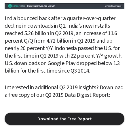
India bounced back after a quarter-over-quarter 
decline in downloads in Q1. India’s new installs 
reached 5.26 billion in Q2 2019, an increase of 11.6 
percent Q/Q from 4.72 billion in Q1 2019 and up 
nearly 20 percent Y/Y. Indonesia passed the U.S. for 
the first time in Q2 2019 with 22 percent Y/Y growth. 
U.S. downloads on Google Play dropped below 1.3 
billion for the first time since Q3 2014.
Interested in additional Q2 2019 insights? Download 
a free copy of our Q2 2019 Data Digest Report:
Download the Free Report