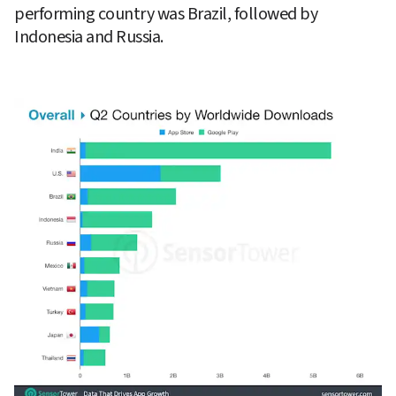
performing country was Brazil, followed by 
Indonesia and Russia.