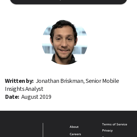
Written by: 
Jonathan Briskman, Senior Mobile 
Insights Analyst
Date: 
August 2019
Terms of Service
About
Privacy
Careers