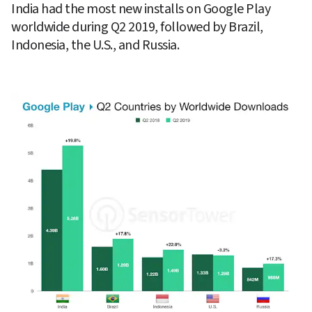
India had the most new installs on Google Play 
worldwide during Q2 2019, followed by Brazil, 
Indonesia, the U.S., and Russia.