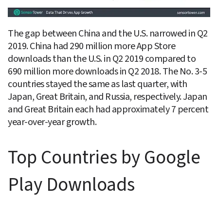
The gap between China and the U.S. narrowed in Q2 
2019. China had 290 million more App Store 
downloads than the U.S. in Q2 2019 compared to 
690 million more downloads in Q2 2018. The No. 3-5 
countries stayed the same as last quarter, with 
Japan, Great Britain, and Russia, respectively. Japan 
and Great Britain each had approximately 7 percent 
year-over-year growth.
Top Countries by Google 
Play Downloads