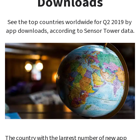
Downloads
See the top countries worldwide for Q2 2019 by 
app downloads, according to Sensor Tower data.
The country with the largest number of new app 