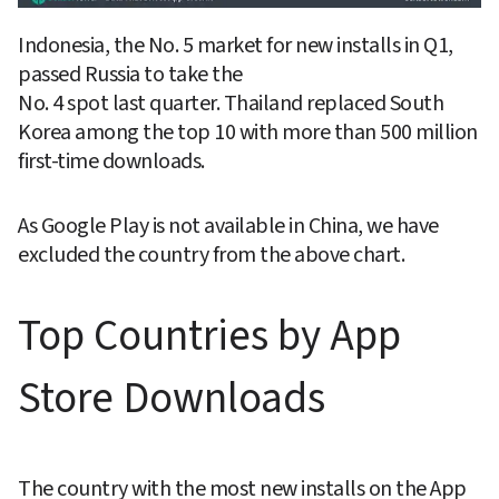
Indonesia, the No. 5 market for new installs in Q1, 
passed Russia to take the

No. 4 spot last quarter. Thailand replaced South 
Korea among the top 10 with more than 500 million 
first-time downloads.
As Google Play is not available in China, we have 
excluded the country from the above chart.
Top Countries by App 
Store Downloads
The country with the most new installs on the App 