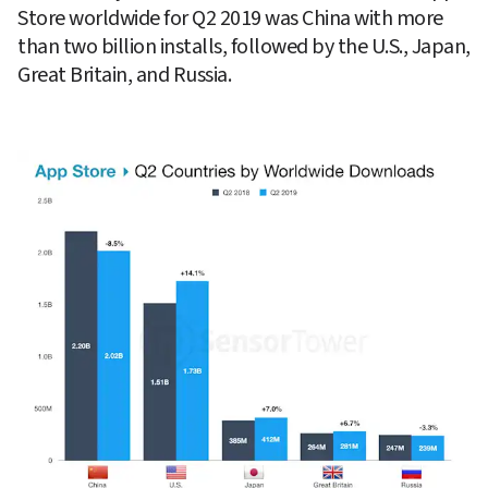
Store worldwide for Q2 2019 was China with more 
than two billion installs, followed by the U.S., Japan, 
Great Britain, and Russia.