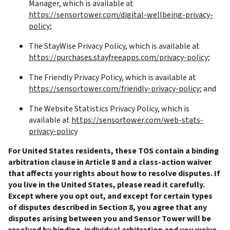
Manager, which is available at 
https://sensortower.com/digital-wellbeing-privacy-
policy
;
The StayWise Privacy Policy, which is available at 
https://purchases.stayfreeapps.com/privacy-policy
;
The Friendly Privacy Policy, which is available at 
https://sensortower.com/friendly-privacy-policy
; and
The Website Statistics Privacy Policy, which is 
available at 
https://sensortower.com/web-stats-
privacy-policy
For United States residents, these TOS contain a binding 
arbitration clause in Article 8 and a class-action waiver 
that affects your rights about how to resolve disputes. If 
you live in the United States, please read it carefully. 
Except where you opt out, and except for certain types 
of disputes described in Section 8, you agree that any 
disputes arising between you and Sensor Tower will be 