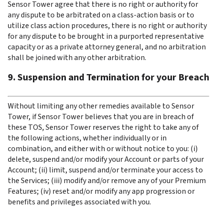
Sensor Tower agree that there is no right or authority for 
any dispute to be arbitrated on a class-action basis or to 
utilize class action procedures, there is no right or authority 
for any dispute to be brought in a purported representative 
capacity or as a private attorney general, and no arbitration 
shall be joined with any other arbitration.
9. Suspension and Termination for your Breach
Without limiting any other remedies available to Sensor 
Tower, if Sensor Tower believes that you are in breach of 
these TOS, Sensor Tower reserves the right to take any of 
the following actions, whether individually or in 
combination, and either with or without notice to you: (i) 
delete, suspend and/or modify your Account or parts of your 
Account; (ii) limit, suspend and/or terminate your access to 
the Services; (iii) modify and/or remove any of your Premium 
Features; (iv) reset and/or modify any app progression or 
benefits and privileges associated with you.