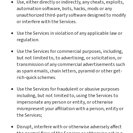
Use, either directly or indirectly, any cheats, exploits, 
automation software, bots, hacks, mods or any 
unauthorized third-party software designed to modify 
or interfere with the Services.
Use the Services in violation of any applicable law or 
regulation.
Use the Services for commercial purposes, including, 
but not limited to, to advertising, or solicitation, or 
transmission of any commercial advertisements such 
as spam emails, chain letters, pyramid or other get-
rich-quick schemes.
Use the Services for fraudulent or abusive purposes 
including, but not limited to, using the Services to 
impersonate any person or entity, or otherwise 
misrepresent your affiliation with a person, entity or 
the Services;
Disrupt, interfere with or otherwise adversely affect 