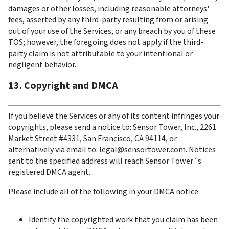
damages or other losses, including reasonable attorneys' 
fees, asserted by any third-party resulting from or arising 
out of your use of the Services, or any breach by you of these 
TOS; however, the foregoing does not apply if the third-
party claim is not attributable to your intentional or 
negligent behavior.
13. Copyright and DMCA
If you believe the Services or any of its content infringes your 
copyrights, please send a notice to: Sensor Tower, Inc., 2261 
Market Street #4331, San Francisco, CA 94114, or 
alternatively via email to: legal@sensortower.com. Notices 
sent to the specified address will reach Sensor Tower´s 
registered DMCA agent.
Please include all of the following in your DMCA notice:
Identify the copyrighted work that you claim has been 