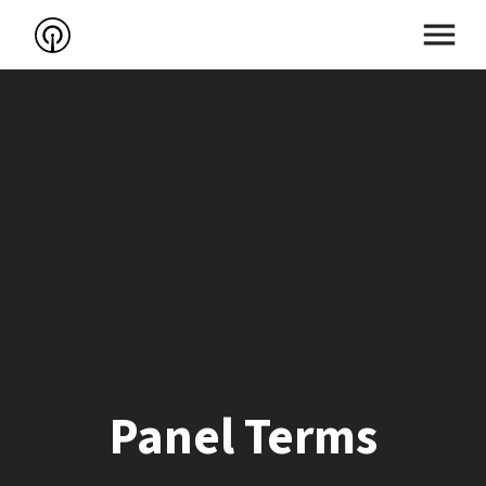
Panel Terms