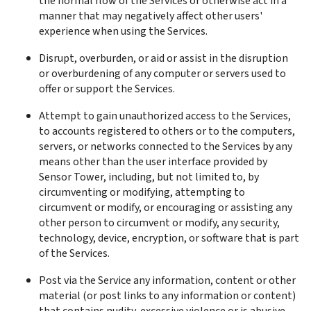
the normal flow of the Services or otherwise act in a 
manner that may negatively affect other users' 
experience when using the Services.
Disrupt, overburden, or aid or assist in the disruption 
or overburdening of any computer or servers used to 
offer or support the Services.
Attempt to gain unauthorized access to the Services, 
to accounts registered to others or to the computers, 
servers, or networks connected to the Services by any 
means other than the user interface provided by 
Sensor Tower, including, but not limited to, by 
circumventing or modifying, attempting to 
circumvent or modify, or encouraging or assisting any 
other person to circumvent or modify, any security, 
technology, device, encryption, or software that is part 
of the Services.
Post via the Service any information, content or other 
material (or post links to any information or content) 