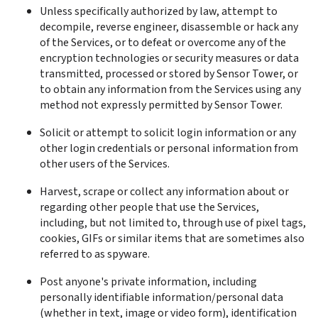
Unless specifically authorized by law, attempt to 
decompile, reverse engineer, disassemble or hack any 
of the Services, or to defeat or overcome any of the 
encryption technologies or security measures or data 
transmitted, processed or stored by Sensor Tower, or 
to obtain any information from the Services using any 
method not expressly permitted by Sensor Tower.
Solicit or attempt to solicit login information or any 
other login credentials or personal information from 
other users of the Services.
Harvest, scrape or collect any information about or 
regarding other people that use the Services, 
including, but not limited to, through use of pixel tags, 
cookies, GIFs or similar items that are sometimes also 
referred to as spyware.
Post anyone's private information, including 
personally identifiable information/personal data 
(whether in text, image or video form), identification 