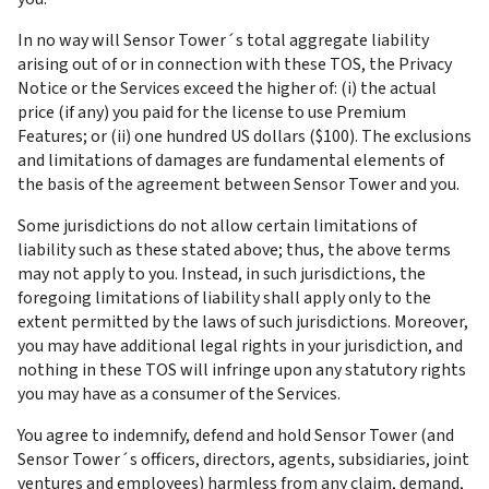
In no way will Sensor Tower´s total aggregate liability 
arising out of or in connection with these TOS, the Privacy 
Notice or the Services exceed the higher of: (i) the actual 
price (if any) you paid for the license to use Premium 
Features; or (ii) one hundred US dollars ($100). The exclusions 
and limitations of damages are fundamental elements of 
the basis of the agreement between Sensor Tower and you.
Some jurisdictions do not allow certain limitations of 
liability such as these stated above; thus, the above terms 
may not apply to you. Instead, in such jurisdictions, the 
foregoing limitations of liability shall apply only to the 
extent permitted by the laws of such jurisdictions. Moreover, 
you may have additional legal rights in your jurisdiction, and 
nothing in these TOS will infringe upon any statutory rights 
you may have as a consumer of the Services.
You agree to indemnify, defend and hold Sensor Tower (and 
Sensor Tower´s officers, directors, agents, subsidiaries, joint 
ventures and employees) harmless from any claim, demand, 