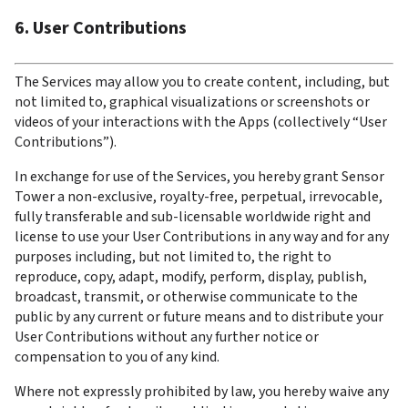
6. User Contributions
The Services may allow you to create content, including, but 
not limited to, graphical visualizations or screenshots or 
videos of your interactions with the Apps (collectively “User 
Contributions”).
In exchange for use of the Services, you hereby grant Sensor 
Tower a non-exclusive, royalty-free, perpetual, irrevocable, 
fully transferable and sub-licensable worldwide right and 
license to use your User Contributions in any way and for any 
purposes including, but not limited to, the right to 
reproduce, copy, adapt, modify, perform, display, publish, 
broadcast, transmit, or otherwise communicate to the 
public by any current or future means and to distribute your 
User Contributions without any further notice or 
compensation to you of any kind.
Where not expressly prohibited by law, you hereby waive any 