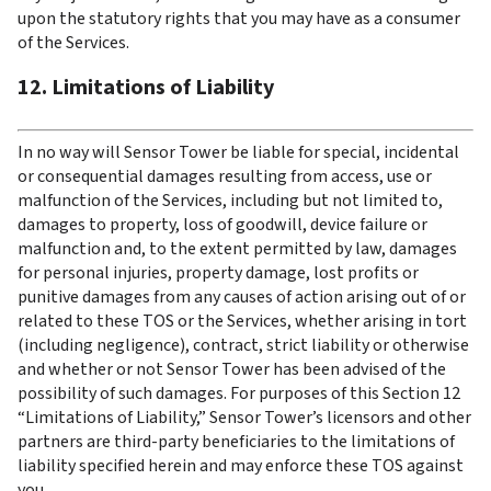
upon the statutory rights that you may have as a consumer 
of the Services.
12. Limitations of Liability
In no way will Sensor Tower be liable for special, incidental 
or consequential damages resulting from access, use or 
malfunction of the Services, including but not limited to, 
damages to property, loss of goodwill, device failure or 
malfunction and, to the extent permitted by law, damages 
for personal injuries, property damage, lost profits or 
punitive damages from any causes of action arising out of or 
related to these TOS or the Services, whether arising in tort 
(including negligence), contract, strict liability or otherwise 
and whether or not Sensor Tower has been advised of the 
possibility of such damages. For purposes of this Section 12 
“Limitations of Liability,” Sensor Tower’s licensors and other 
partners are third-party beneficiaries to the limitations of 
liability specified herein and may enforce these TOS against 
you.