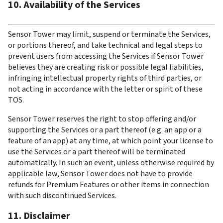
10. Availability of the Services
Sensor Tower may limit, suspend or terminate the Services, 
or portions thereof, and take technical and legal steps to 
prevent users from accessing the Services if Sensor Tower 
believes they are creating risk or possible legal liabilities, 
infringing intellectual property rights of third parties, or 
not acting in accordance with the letter or spirit of these 
TOS.
Sensor Tower reserves the right to stop offering and/or 
supporting the Services or a part thereof (e.g. an app or a 
feature of an app) at any time, at which point your license to 
use the Services or a part thereof will be terminated 
automatically. In such an event, unless otherwise required by 
applicable law, Sensor Tower does not have to provide 
refunds for Premium Features or other items in connection 
with such discontinued Services.
11. Disclaimer