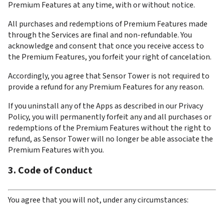
Premium Features at any time, with or without notice.
All purchases and redemptions of Premium Features made 
through the Services are final and non-refundable. You 
acknowledge and consent that once you receive access to 
the Premium Features, you forfeit your right of cancelation.
Accordingly, you agree that Sensor Tower is not required to 
provide a refund for any Premium Features for any reason.
If you uninstall any of the Apps as described in our Privacy 
Policy, you will permanently forfeit any and all purchases or 
redemptions of the Premium Features without the right to 
refund, as Sensor Tower will no longer be able associate the 
Premium Features with you.
3. Code of Conduct
You agree that you will not, under any circumstances: