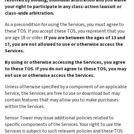
resolved by binding, individual arbitration and you waive 
your right to participate in any class-action lawsuit or 
class-wide arbitration.
As a precondition for using the Services, you must agree to 
these TOS. If you accept these TOS, you represent that you 
are age 18 or older. 
If you are between the ages of 13 and 
17, you are not allowed to use or otherwise access the 
Services.
By using or otherwise accessing the Services, you agree 
to these TOS. If you do not agree to these TOS, you may 
not use or otherwise access the Services.
Unless otherwise specified by a component of an applicable 
Service, the Services are free to use or download but may 
contain features that may allow you to make purchases 
within the Services.
Sensor Tower may issue additional policies related to 
specific components of the Services. Your right to use the 
Services is subject to such relevant policies and these TOS.