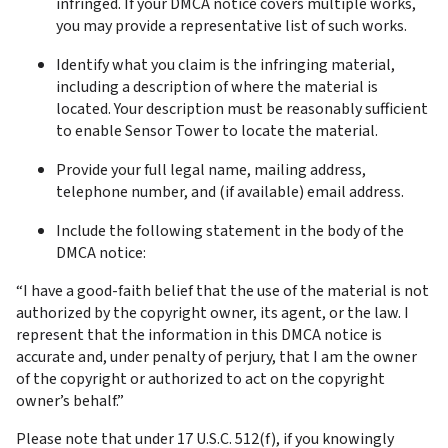
infringed. If your DMCA notice covers multiple works, 
you may provide a representative list of such works.
Identify what you claim is the infringing material, 
including a description of where the material is 
located. Your description must be reasonably sufficient 
to enable Sensor Tower to locate the material.
Provide your full legal name, mailing address, 
telephone number, and (if available) email address.
Include the following statement in the body of the 
DMCA notice:
“I have a good-faith belief that the use of the material is not 
authorized by the copyright owner, its agent, or the law. I 
represent that the information in this DMCA notice is 
accurate and, under penalty of perjury, that I am the owner 
of the copyright or authorized to act on the copyright 
owner’s behalf.”
Please note that under 17 U.S.C. 512(f), if you knowingly 