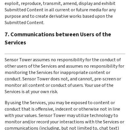
exploit, reproduce, transmit, amend, display and exhibit 
Submitted Content in all current or future media for any 
purpose and to create derivative works based upon the 
Submitted Content.
7. Communications between Users of the 
Services
Sensor Tower assumes no responsibility for the conduct of 
other users of the Services and assumes no responsibility for 
monitoring the Services for inappropriate content or 
conduct. Sensor Tower does not, and cannot, pre-screen or 
monitor all content or conduct of users. Your use of the 
Services is at your own risk.
By using the Services, you may be exposed to content or 
conduct that is offensive, indecent or otherwise not in line 
with your values. Sensor Tower may utilize technology to 
monitor and/or record your interactions with the Services or 
communications (including, but not limited to, chat text) 