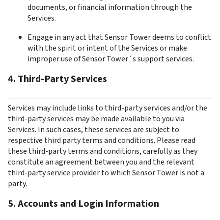
documents, or financial information through the 
Services.
Engage in any act that Sensor Tower deems to conflict 
with the spirit or intent of the Services or make 
improper use of Sensor Tower´s support services.
4. Third-Party Services
Services may include links to third-party services and/or the 
third-party services may be made available to you via 
Services. In such cases, these services are subject to 
respective third party terms and conditions. Please read 
these third-party terms and conditions, carefully as they 
constitute an agreement between you and the relevant 
third-party service provider to which Sensor Tower is not a 
party.
5. Accounts and Login Information