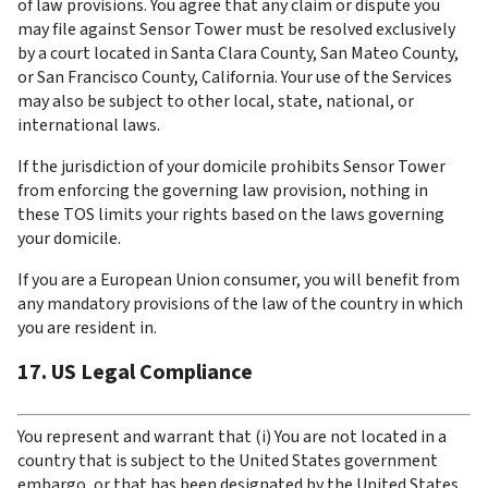
of law provisions. You agree that any claim or dispute you 
may file against Sensor Tower must be resolved exclusively 
by a court located in Santa Clara County, San Mateo County, 
or San Francisco County, California. Your use of the Services 
may also be subject to other local, state, national, or 
international laws.
If the jurisdiction of your domicile prohibits Sensor Tower 
from enforcing the governing law provision, nothing in 
these TOS limits your rights based on the laws governing 
your domicile.
If you are a European Union consumer, you will benefit from 
any mandatory provisions of the law of the country in which 
you are resident in.
17. US Legal Compliance
You represent and warrant that (i) You are not located in a 
country that is subject to the United States government 
embargo, or that has been designated by the United States 