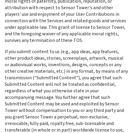
moral rights of paternity, publication, reputation, or 
attribution with respect to Sensor Tower's and other 
players' use and enjoyment of your User Contributions in 
connection with the Services and related goods and services 
under applicable law. This grant of license to Sensor Tower, 
and the foregoing waiver of any applicable moral rights, 
survives any termination of these TOS.
If you submit content to us (e.g., app ideas, app features, 
other product ideas, stories, screenplays, artwork, musical 
or audiovisual works, inventions, designs, concepts or any 
other creative materials, etc.) in any format, by means of any 
transmission (“Submitted Content”), you agree that such 
Submitted Content will not be treated as confidential, 
regardless of what you otherwise state in your 
accompanying message. You further agree that such 
Submitted Content may be used and exploited by Sensor 
Tower without compensation to you or any third party and 
you grant Sensor Tower a perpetual, non-exclusive, 
irrevocable, fully paid, royalty free, sub-licensable and 
transferable (in whole or in part) worldwide license to use, 