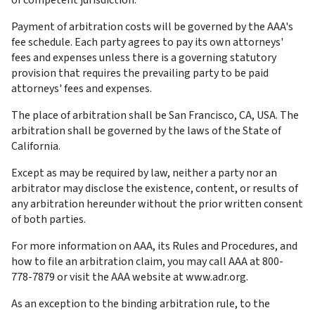
of competent jurisdiction.
Payment of arbitration costs will be governed by the AAA's 
fee schedule. Each party agrees to pay its own attorneys' 
fees and expenses unless there is a governing statutory 
provision that requires the prevailing party to be paid 
attorneys' fees and expenses.
The place of arbitration shall be San Francisco, CA, USA. The 
arbitration shall be governed by the laws of the State of 
California.
Except as may be required by law, neither a party nor an 
arbitrator may disclose the existence, content, or results of 
any arbitration hereunder without the prior written consent 
of both parties.
For more information on AAA, its Rules and Procedures, and 
how to file an arbitration claim, you may call AAA at 800-
778-7879 or visit the AAA website at www.adr.org.
As an exception to the binding arbitration rule, to the 