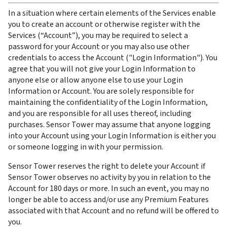
In a situation where certain elements of the Services enable 
you to create an account or otherwise register with the 
Services (“Account”), you may be required to select a 
password for your Account or you may also use other 
credentials to access the Account ("Login Information"). You 
agree that you will not give your Login Information to 
anyone else or allow anyone else to use your Login 
Information or Account. You are solely responsible for 
maintaining the confidentiality of the Login Information, 
and you are responsible for all uses thereof, including 
purchases. Sensor Tower may assume that anyone logging 
into your Account using your Login Information is either you 
or someone logging in with your permission.
Sensor Tower reserves the right to delete your Account if 
Sensor Tower observes no activity by you in relation to the 
Account for 180 days or more. In such an event, you may no 
longer be able to access and/or use any Premium Features 
associated with that Account and no refund will be offered to 
you.