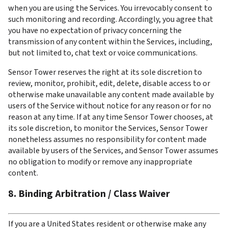
when you are using the Services. You irrevocably consent to 
such monitoring and recording. Accordingly, you agree that 
you have no expectation of privacy concerning the 
transmission of any content within the Services, including, 
but not limited to, chat text or voice communications.
Sensor Tower reserves the right at its sole discretion to 
review, monitor, prohibit, edit, delete, disable access to or 
otherwise make unavailable any content made available by 
users of the Service without notice for any reason or for no 
reason at any time. If at any time Sensor Tower chooses, at 
its sole discretion, to monitor the Services, Sensor Tower 
nonetheless assumes no responsibility for content made 
available by users of the Services, and Sensor Tower assumes 
no obligation to modify or remove any inappropriate 
content.
8. Binding Arbitration / Class Waiver
If you are a United States resident or otherwise make any 