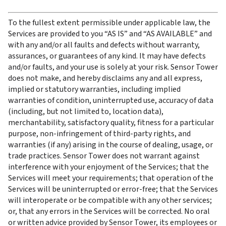
To the fullest extent permissible under applicable law, the 
Services are provided to you “AS IS” and “AS AVAILABLE” and 
with any and/or all faults and defects without warranty, 
assurances, or guarantees of any kind. It may have defects 
and/or faults, and your use is solely at your risk. Sensor Tower 
does not make, and hereby disclaims any and all express, 
implied or statutory warranties, including implied 
warranties of condition, uninterrupted use, accuracy of data 
(including, but not limited to, location data), 
merchantability, satisfactory quality, fitness for a particular 
purpose, non-infringement of third-party rights, and 
warranties (if any) arising in the course of dealing, usage, or 
trade practices. Sensor Tower does not warrant against 
interference with your enjoyment of the Services; that the 
Services will meet your requirements; that operation of the 
Services will be uninterrupted or error-free; that the Services 
will interoperate or be compatible with any other services; 
or, that any errors in the Services will be corrected. No oral 
or written advice provided by Sensor Tower, its employees or 