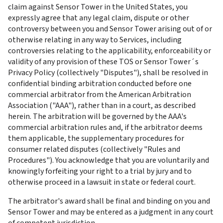
claim against Sensor Tower in the United States, you 
expressly agree that any legal claim, dispute or other 
controversy between you and Sensor Tower arising out of or 
otherwise relating in any way to Services, including 
controversies relating to the applicability, enforceability or 
validity of any provision of these TOS or Sensor Tower´s 
Privacy Policy (collectively "Disputes"), shall be resolved in 
confidential binding arbitration conducted before one 
commercial arbitrator from the American Arbitration 
Association ("AAA"), rather than in a court, as described 
herein. The arbitration will be governed by the AAA's 
commercial arbitration rules and, if the arbitrator deems 
them applicable, the supplementary procedures for 
consumer related disputes (collectively "Rules and 
Procedures"). You acknowledge that you are voluntarily and 
knowingly forfeiting your right to a trial by jury and to 
otherwise proceed in a lawsuit in state or federal court.
The arbitrator's award shall be final and binding on you and 
Sensor Tower and may be entered as a judgment in any court 