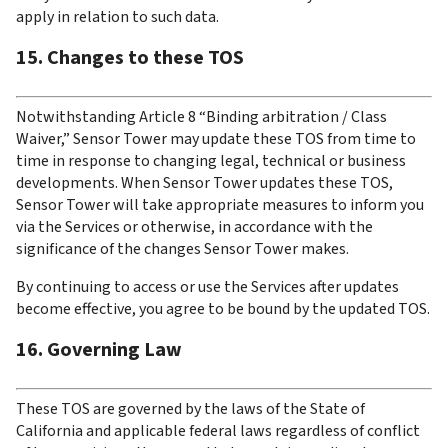
apply in relation to such data.
15. Changes to these TOS
Notwithstanding Article 8 “Binding arbitration / Class 
Waiver,” Sensor Tower may update these TOS from time to 
time in response to changing legal, technical or business 
developments. When Sensor Tower updates these TOS, 
Sensor Tower will take appropriate measures to inform you 
via the Services or otherwise, in accordance with the 
significance of the changes Sensor Tower makes.
By continuing to access or use the Services after updates 
become effective, you agree to be bound by the updated TOS.
16. Governing Law
These TOS are governed by the laws of the State of 
California and applicable federal laws regardless of conflict 