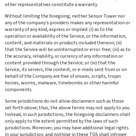
other representatives constitute a warranty.
Without limiting the foregoing, neither Sensor Tower nor 
any of the company's providers makes any representation or 
warranty of any kind, express or implied: (i) as to the 
operation or availability of the Service, or the information, 
content, and materials or products included thereon; (ii) 
that the Service will be uninterrupted or error-free; (iii) as to 
the accuracy, reliability, or currency of any information or 
content provided through the Service; or (iv) that the 
Service, its servers, the content, or e-mails sent from or on 
behalf of the Company are free of viruses, scripts, trojan 
horses, worms, malware, timebombs or other harmful 
components.
Some jurisdictions do not allow disclaimers such as those 
set forth above; thus, the above terms may not apply to you. 
Instead, in such jurisdictions, the foregoing disclaimers shall 
only apply to the extent permitted by the laws of such 
jurisdictions. Moreover, you may have additional legal rights 
in your jurisdiction, and nothing in these TOS shall infringe 