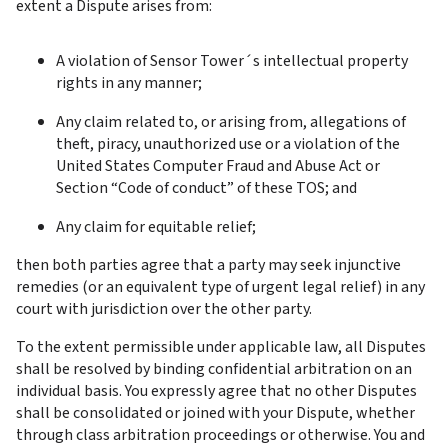
extent a Dispute arises from:
A violation of Sensor Tower´s intellectual property 
rights in any manner;
Any claim related to, or arising from, allegations of 
theft, piracy, unauthorized use or a violation of the 
United States Computer Fraud and Abuse Act or 
Section “Code of conduct” of these TOS; and
Any claim for equitable relief;
then both parties agree that a party may seek injunctive 
remedies (or an equivalent type of urgent legal relief) in any 
court with jurisdiction over the other party.
To the extent permissible under applicable law, all Disputes 
shall be resolved by binding confidential arbitration on an 
individual basis. You expressly agree that no other Disputes 
shall be consolidated or joined with your Dispute, whether 
through class arbitration proceedings or otherwise. You and 