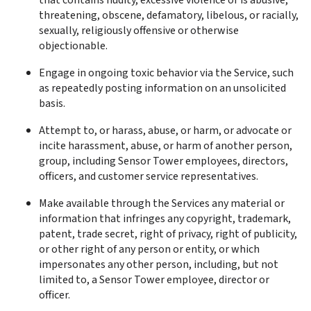
that contains nudity, excessive violence or is abusive, 
threatening, obscene, defamatory, libelous, or racially, 
sexually, religiously offensive or otherwise 
objectionable.
Engage in ongoing toxic behavior via the Service, such 
as repeatedly posting information on an unsolicited 
basis.
Attempt to, or harass, abuse, or harm, or advocate or 
incite harassment, abuse, or harm of another person, 
group, including Sensor Tower employees, directors, 
officers, and customer service representatives.
Make available through the Services any material or 
information that infringes any copyright, trademark, 
patent, trade secret, right of privacy, right of publicity, 
or other right of any person or entity, or which 
impersonates any other person, including, but not 
limited to, a Sensor Tower employee, director or 
officer.