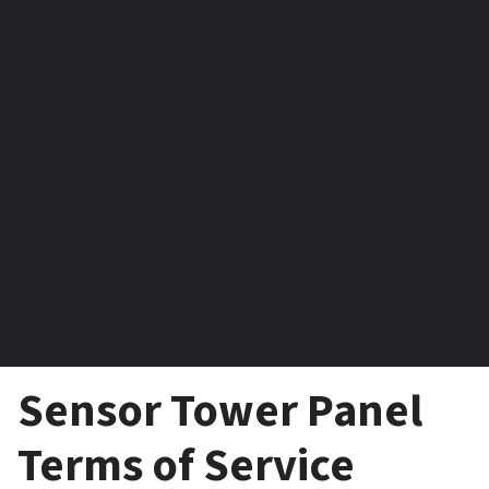
Sensor Tower Panel 
Terms of Service