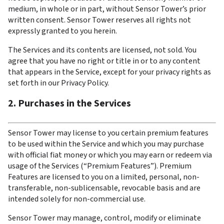
medium, in whole or in part, without Sensor Tower’s prior 
written consent. Sensor Tower reserves all rights not 
expressly granted to you herein.
The Services and its contents are licensed, not sold. You 
agree that you have no right or title in or to any content 
that appears in the Service, except for your privacy rights as 
set forth in our Privacy Policy.
2. Purchases in the Services
Sensor Tower may license to you certain premium features 
to be used within the Service and which you may purchase 
with official fiat money or which you may earn or redeem via 
usage of the Services (“Premium Features”). Premium 
Features are licensed to you on a limited, personal, non-
transferable, non-sublicensable, revocable basis and are 
intended solely for non-commercial use.
Sensor Tower may manage, control, modify or eliminate 