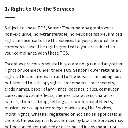
1. Right to Use the Services
Subject to these TOS, Sensor Tower hereby grants you a 
non-exclusive, non-transferable, non-sublicensable, limited 
right and license to use the Services for your personal, non-
commercial use. The rights granted to you are subject to 
your compliance with these TOS.
Except as previously set forth, you are not granted any other 
rights or licenses under these TOS. Sensor Tower retains all 
right, title and interest in and to the Services, including, but 
not limited to, all copyrights, trademarks, trade secrets, 
trade names, proprietary rights, patents, titles, computer 
codes, audiovisual effects, themes, characters, character 
names, stories, dialog, settings, artwork, sound effects, 
musical works, app recordings made using the Services, 
moral rights, whether registered or not and all applications 
thereof. Unless expressly authorized by law, the Services may 
not be copied, reproduced or distributed in any manner or 