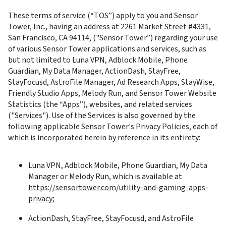
These terms of service (“TOS”) apply to you and Sensor 
Tower, Inc., having an address at 2261 Market Street #4331, 
San Francisco, CA 94114, ("Sensor Tower”) regarding your use 
of various Sensor Tower applications and services, such as 
but not limited to Luna VPN, Adblock Mobile, Phone 
Guardian, My Data Manager, ActionDash, StayFree, 
StayFocusd, AstroFile Manager, Ad Research Apps, StayWise, 
Friendly Studio Apps, Melody Run, and Sensor Tower Website 
Statistics (the “Apps”), websites, and related services 
("Services"). Use of the Services is also governed by the 
following applicable Sensor Tower's Privacy Policies, each of 
which is incorporated herein by reference in its entirety:
Luna VPN, Adblock Mobile, Phone Guardian, My Data 
Manager or Melody Run, which is available at 
https://sensortower.com/utility-and-gaming-apps-
privacy
;
ActionDash, StayFree, StayFocusd, and AstroFile 