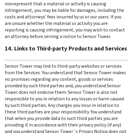
misrepresent that a material or activity is causing 
infringement, you may be liable for damages, including the 
costs and attorneys’ fees incurred by us or our users. If you 
are unsure whether the material or activity you are 
reporting is causing infringement, you may wish to contact 
an attorney before serving a notice to Sensor Tower.
14. Links to Third-party Products and Services
Sensor Tower may link to third-party websites or services 
from the Services. You understand that Sensor Tower makes 
no promises regarding any content, goods or services 
provided by such third parties and, you understand Sensor 
Tower does not endorse them. Sensor Tower is also not 
responsible to you in relation to any losses or harm caused 
by such third parties. Any charges you incur in relation to 
these third parties are your responsibility. You understand 
that when you provide data to such third parties you are 
providing it in accordance with their privacy policy (if any) 
and you understand Sensor Tower´s Privacy Notice does not 