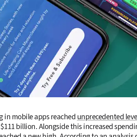
 in mobile apps reached 
unprecedented leve
$111 billion. Alongside this increased spendin
reached a new high. According to an analysis 