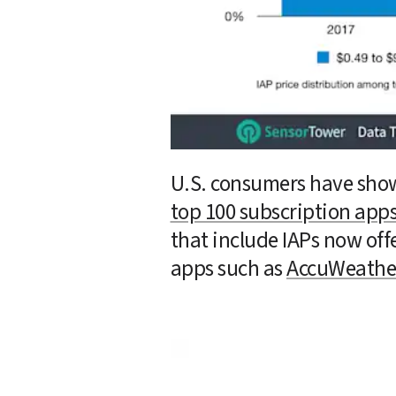
U.S. consumers have show
top 100 subscription app
that include IAPs now off
apps such as 
AccuWeathe