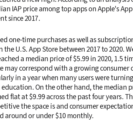
ian IAP price among top apps on Apple's App 
nt since 2017.
died one-time purchases as well as subscriptio
the U.S. App Store between 2017 to 2020. We
ched a median price of $5.99 in 2020, 1.5 tim
ice may correspond with a growing consumer c
arly in a year when many users were turning 
education. On the other hand, the median pri
 flat at $9.99 across the past four years. The
itive the space is and consumer expectations
ed around or under $10 monthly.  