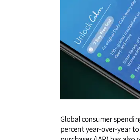
Global consumer spending
percent year-over-year to 
purchases (IAP) has also 