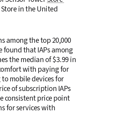
Store in the United 
ns among the top 20,000 
 found that IAPs among 
es the median of $3.99 in 
omfort with paying for 
to mobile devices for 
ce of subscription IAPs 
 consistent price point 
 for services with 