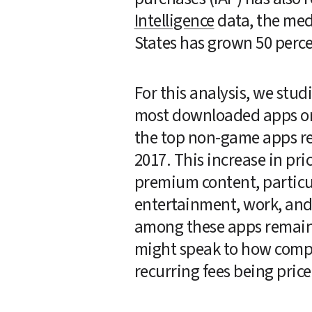
Intelligence
 data, the med
States has grown 50 perce
For this analysis, we stu
most downloaded apps on 
the top non-game apps rea
2017. This increase in pr
premium content, particul
entertainment, work, and 
among these apps remained
might speak to how compet
recurring fees being pric