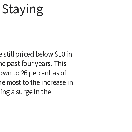
Staying 
still priced below $10 in 
 past four years. This 
own to 26 percent as of 
e most to the increase in 
ing a surge in the 