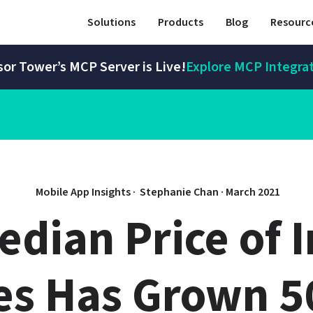
Solutions
Products
Blog
Resourc
or Tower’s MCP Server is Live!
Explore MCP Integra
Mobile App Insights · 
Stephanie Chan
 · 
March 2021
dian Price of I
s Has Grown 50