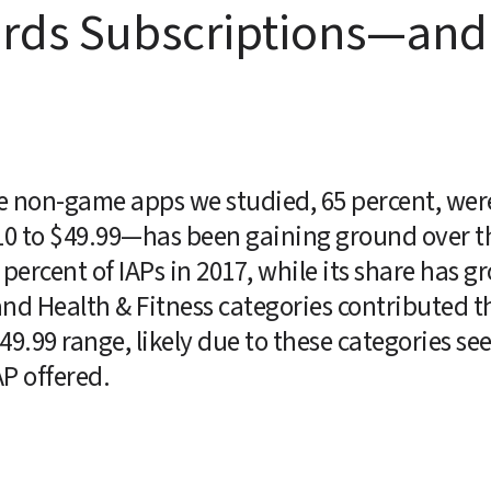
ards Subscriptions—and 
e non-game apps we studied, 65 percent, were 
10 to $49.99—has been gaining ground over the
percent of IAPs in 2017, while its share has gr
nd Health & Fitness categories contributed th
49.99 range, likely due to these categories see
P offered.