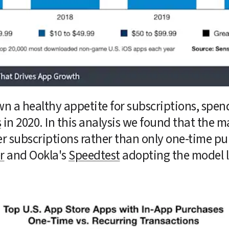
n a healthy appetite for subscriptions, spen
s
 in 2020. In this analysis we found that the m
er subscriptions rather than only one-time pu
r
 and Ookla's 
Speedtest
 adopting the model l