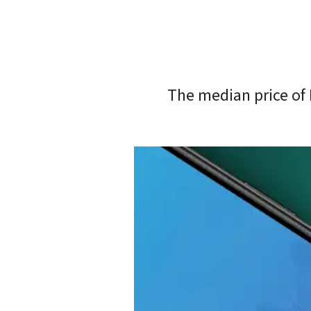
The median price of 