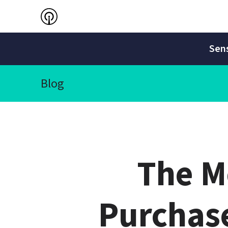
Sens
Blog
The Me
Purchase