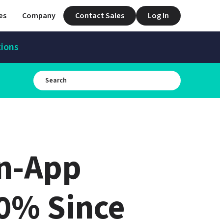
es
Company
Contact Sales
Log In
tions
n-App 
% Since 