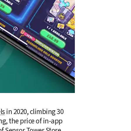
ls
 in 2020, climbing 30 
g, the price of in-app 
of Sensor Tower 
Store 