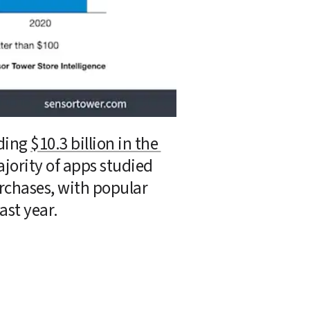
ding 
$10.3 billion in the 
ajority of apps studied 
rchases, with popular 
ast year.