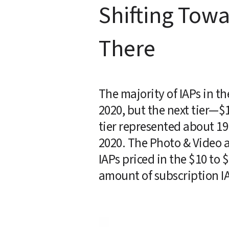
Shifting Tow
There
The majority of IAPs in th
2020, but the next tier—$
tier represented about 19 
2020. The Photo & Video a
IAPs priced in the $10 to $
amount of subscription IA