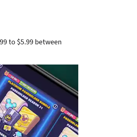
.99 to $5.99 between 