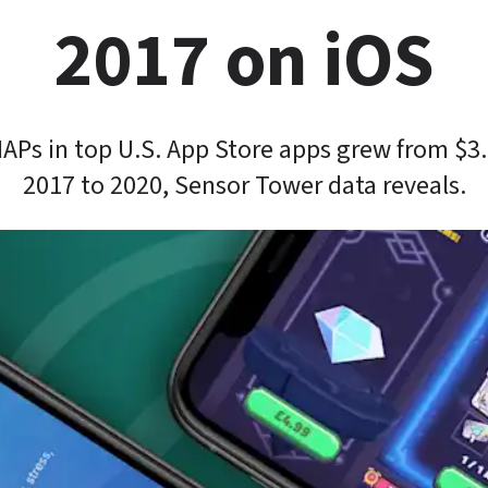
2017 on iOS
IAPs in top U.S. App Store apps grew from $3
2017 to 2020, Sensor Tower data reveals.