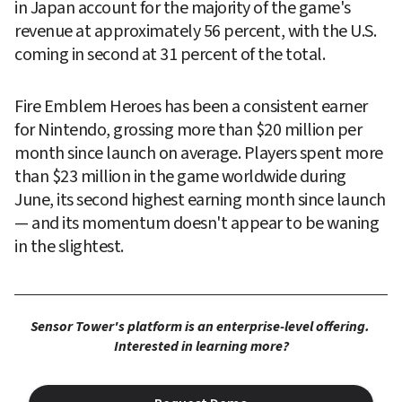
in Japan account for the majority of the game's 
revenue at approximately 56 percent, with the U.S. 
coming in second at 31 percent of the total.
Fire Emblem Heroes has been a consistent earner 
for Nintendo, grossing more than $20 million per 
month since launch on average. Players spent more 
than $23 million in the game worldwide during 
June, its second highest earning month since launch 
— and its momentum doesn't appear to be waning 
in the slightest.
Sensor Tower's platform is an enterprise-level offering. 
Interested in learning more?