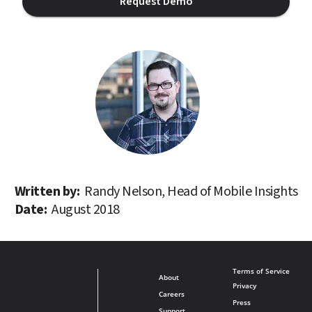
Request Demo
Written by: 
Randy Nelson, Head of Mobile Insights
Date: 
August 2018
Terms of Service
About
Privacy
Careers
Press
Support