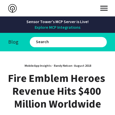
Sensor Tower’s MCP Server is Live!
Explore MCP Integrations
Blog
Mobile App Insights · 
Randy Nelson
 · 
August 2018
Fire Emblem Heroes 
Revenue Hits $400 
Million Worldwide