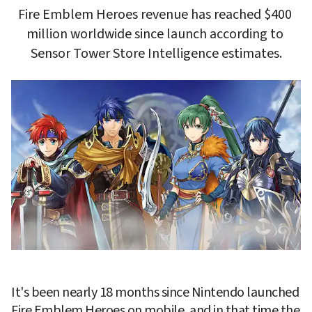
Fire Emblem Heroes revenue has reached $400 
million worldwide since launch according to 
Sensor Tower Store Intelligence estimates.
It's been nearly 18 months since Nintendo launched 
Fire Emblem Heroes
 on mobile, and in that time the 