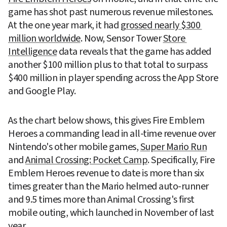
game has shot past numerous revenue milestones. 
At the one year mark, it had 
grossed nearly $300 
million worldwide
. Now, Sensor Tower 
Store 
Intelligence
 data reveals that the game has added 
another $100 million plus to that total to surpass 
$400 million in player spending across the App Store 
and Google Play.
As the chart below shows, this gives Fire Emblem 
Heroes a commanding lead in all-time revenue over 
Nintendo's other mobile games, 
Super Mario Run
and 
Animal Crossing: Pocket Camp
. Specifically, Fire 
Emblem Heroes revenue to date is more than six 
times greater than the Mario helmed auto-runner 
and 9.5 times more than Animal Crossing's first 
mobile outing, which launched in November of last 
year.