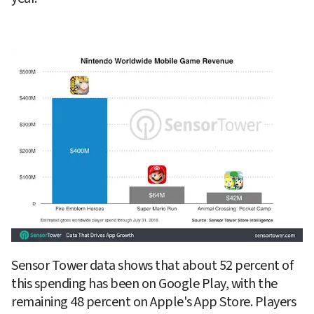
Sensor Tower data shows that about 52 percent of 
this spending has been on Google Play, with the 
remaining 48 percent on Apple's App Store. Players 