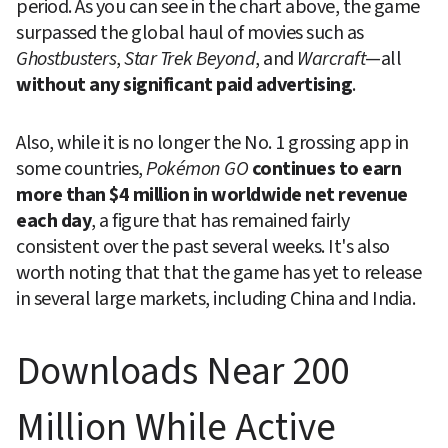
period. As you can see in the chart above, the game 
surpassed the global haul of movies such as 
Ghostbusters
, 
Star Trek Beyond
, and 
Warcraft
—all 
without any significant paid advertising
.
Also, while it is no longer the No. 1 grossing app in 
some countries, 
Pokémon GO
continues to earn 
more than $4 million in worldwide net revenue 
each day
, a figure that has remained fairly 
consistent over the past several weeks. It's also 
worth noting that that the game has yet to release 
in several large markets, including China and India.
Downloads Near 200 
Million While Active 