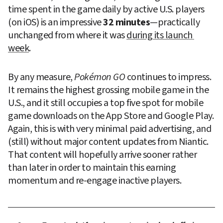
time spent in the game daily by active U.S. players 
(on iOS) is an impressive 
32 minutes
—practically 
unchanged from where it was 
during its launch 
week
.
By any measure, 
Pokémon GO
 continues to impress. 
It remains the highest grossing mobile game in the 
U.S., and it still occupies a top five spot for mobile 
game downloads on the App Store and Google Play. 
Again, this is with very minimal paid advertising, and 
(still) without major content updates from Niantic. 
That content will hopefully arrive sooner rather 
than later in order to maintain this earning 
momentum and re-engage inactive players.