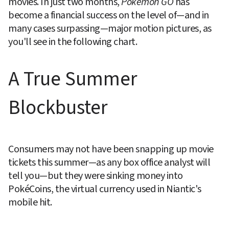
movies. In just two months, 
Pokémon GO
 has 
become a financial success on the level of—and in 
many cases surpassing—major motion pictures, as 
you'll see in the following chart.
A True Summer 
Blockbuster
Consumers may not have been snapping up movie 
tickets this summer—as any box office analyst will 
tell you—but they were sinking money into 
PokéCoins, the virtual currency used in Niantic's 
mobile hit.