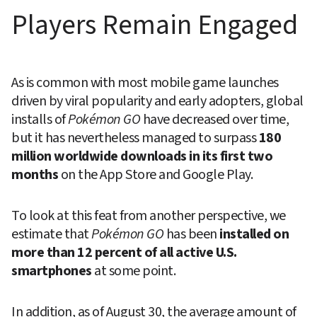
Players Remain Engaged
As is common with most mobile game launches 
driven by viral popularity and early adopters, global 
installs of 
Pokémon GO
 have decreased over time, 
but it has nevertheless managed to surpass 
180 
million worldwide downloads in its first two 
months
 on the App Store and Google Play.
To look at this feat from another perspective, we 
estimate that 
Pokémon GO
 has been 
installed on 
more than 12 percent of all active U.S. 
smartphones
 at some point.
In addition, as of August 30, the average amount of 