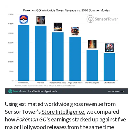
Using estimated worldwide gross revenue from 
Sensor Tower's 
Store Intelligence
, we compared 
how 
Pokémon GO
's earnings stacked up against five 
major Hollywood releases from the same time 