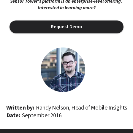
Sensor Tower's platform is an enterprise-level offering. 
Interested in learning more?
Request Demo
Written by: 
Randy Nelson, Head of Mobile Insights
Date: 
September 2016