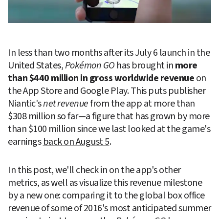
In less than two months after its July 6 launch in the 
United States, 
Pokémon GO
 has brought in 
more 
than $440 million in gross worldwide revenue
 on 
the App Store and Google Play. This puts publisher 
Niantic's 
net revenue
 from the app at more than 
$308 million so far—a figure that has grown by more 
than $100 million since we last looked at the game's 
earnings 
back on August 5
.
In this post, we'll check in on the app's other 
metrics, as well as visualize this revenue milestone 
by a new one: comparing it to the global box office 
revenue of some of 2016's most anticipated summer 