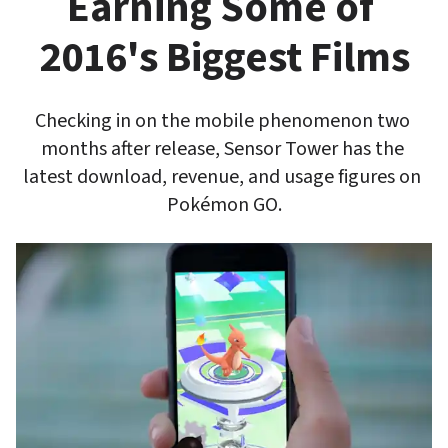
Earning Some of 
2016's Biggest Films
Checking in on the mobile phenomenon two 
months after release, Sensor Tower has the 
latest download, revenue, and usage figures on 
Pokémon GO.