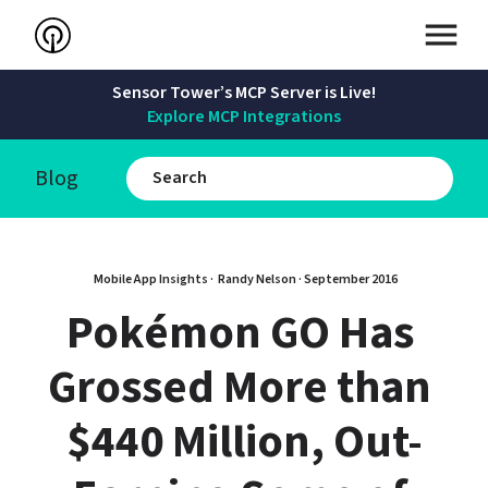
Sensor Tower’s MCP Server is Live!
Explore MCP Integrations
Blog
Mobile App Insights · 
Randy Nelson
 · 
September 2016
Pokémon GO Has 
Grossed More than 
$440 Million, Out-