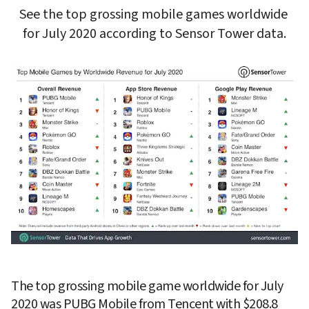
See the top grossing mobile games worldwide 
for July 2020 according to Sensor Tower data.
The top grossing mobile game worldwide for July 
2020 was 
PUBG Mobile
 from 
Tencent
 with $208.8 