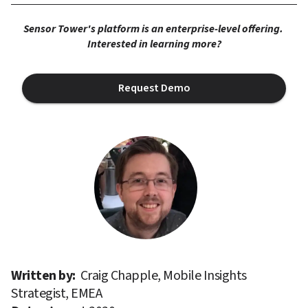
Sensor Tower's platform is an enterprise-level offering. 
Interested in learning more?
Request Demo
Written by: 
Craig Chapple, Mobile Insights 
Strategist, EMEA