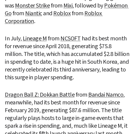
was 
Monster Strike
 from 
Mixi
, followed by 
Pokémon 
Go
 from 
Niantic
 and 
Roblox
 from 
Roblox 
Corporation
.
In July, 
Lineage M
 from 
NCSOFT
 had its best month 
for revenue since April 2018, generating $75.8 
million. The title, which has accumulated $2.8 billion 
in spending to date, is a huge hit in South Korea, and 
recently celebrated its third anniversary, leading to 
this surge in player spending.
Dragon Ball Z: Dokkan Battle
 from 
Bandai Namco
, 
meanwhile, had its best month for revenue since 
February 2019, generating $87.6 million. The title 
regularly plays hosts to large in-game events that 
spark a rise in spending, and, much like Lineage M, it 
celebrated its fifth launch anniversary last month, 