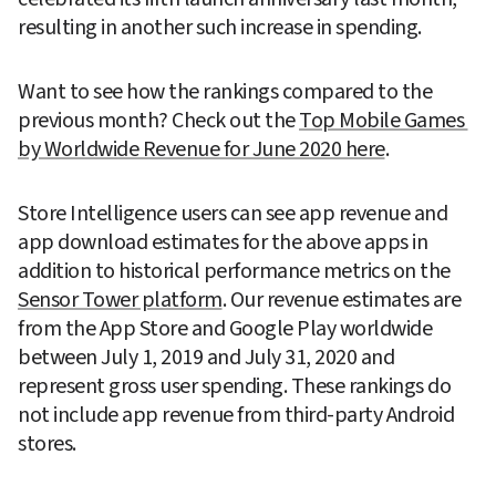
resulting in another such increase in spending.
Want to see how the rankings compared to the 
previous month? Check out the 
Top Mobile Games 
by Worldwide Revenue for June 2020 here
.
Store Intelligence users can see app revenue and 
app download estimates for the above apps in 
addition to historical performance metrics on the 
Sensor Tower platform
. Our revenue estimates are 
from the App Store and Google Play worldwide 
between July 1, 2019 and July 31, 2020 and 
represent gross user spending. These rankings do 
not include app revenue from third-party Android 
stores.