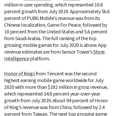
million in user spending, which represented 10.8 
percent growth from July 2019. Approximately 56.6 
percent of PUBG Mobile’s revenue was from its 
Chinese localization, Game For Peace, followed by 
10 percent from the United States and 5.6 percent 
from Saudi Arabia. The full ranking of the top 
grossing mobile games for July 2020 is above. App 
revenue estimates are from Sensor Tower’s 
Store 
Intelligence
 platform.
Honor of Kings
 from Tencent was the second 
highest earning mobile game worldwide for July 
2020 with more than $192 million in gross revenue, 
which represented 34.8 percent year-over-year 
growth from July 2019. About 94 percent of Honor 
of King’s revenue was from China, followed by 2.4 
percent from Taiwan. The next top grossing game 