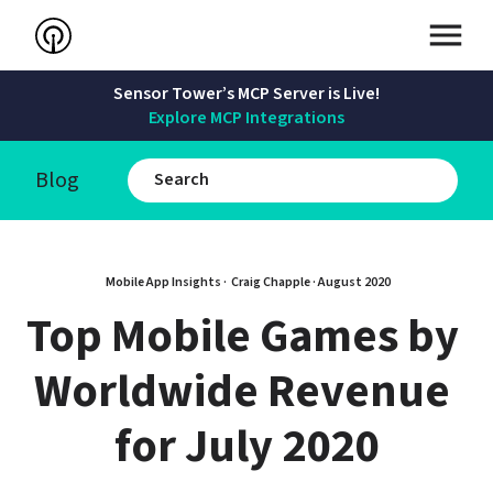
Sensor Tower’s MCP Server is Live!
Explore MCP Integrations
Blog
Mobile App Insights · 
Craig Chapple
 · 
August 2020
Top Mobile Games by 
Worldwide Revenue 
for July 2020