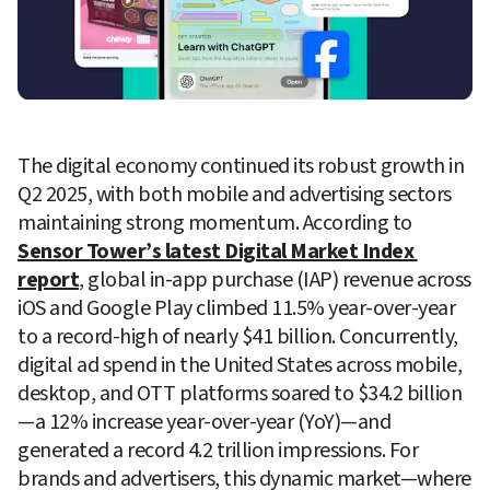
The digital economy continued its robust growth in 
Q2 2025, with both mobile and advertising sectors 
maintaining strong momentum. According to 
Sensor Tower’s latest Digital Market Index 
report
, global in-app purchase (IAP) revenue across 
iOS and Google Play climbed 11.5% year-over-year 
to a record-high of nearly $41 billion. Concurrently, 
digital ad spend in the United States across mobile, 
desktop, and OTT platforms soared to $34.2 billion
—a 12% increase year-over-year (YoY)—and 
generated a record 4.2 trillion impressions. For 
brands and advertisers, this dynamic market—where 