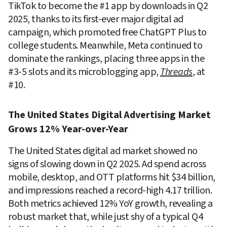
TikTok to become the #1 app by downloads in Q2 
2025, thanks to its first-ever major digital ad 
campaign, which promoted free ChatGPT Plus to 
college students. Meanwhile, Meta continued to 
dominate the rankings, placing three apps in the 
#3-5 slots and its microblogging app, 
Threads
, at 
#10.
The United States Digital Advertising Market 
Grows 12% Year-over-Year
The United States digital ad market showed no 
signs of slowing down in Q2 2025. Ad spend across 
mobile, desktop, and OTT platforms hit $34 billion, 
and impressions reached a record-high 4.17 trillion. 
Both metrics achieved 12% YoY growth, revealing a 
robust market that, while just shy of a typical Q4 