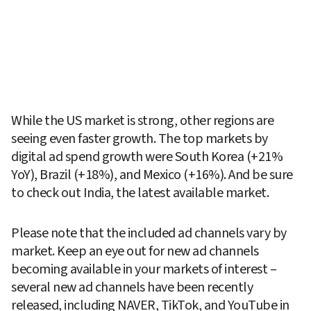
While the US market is strong, other regions are 
seeing even faster growth. The top markets by 
digital ad spend growth were South Korea (+21% 
YoY), Brazil (+18%), and Mexico (+16%). And be sure 
to check out India, the latest available market.
Please note that the included ad channels vary by 
market. Keep an eye out for new ad channels 
becoming available in your markets of interest – 
several new ad channels have been recently 
released, including NAVER, TikTok, and YouTube in 