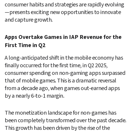
consumer habits and strategies are rapidly evolving
—presents exciting new opportunities to innovate 
and capture growth.
Apps Overtake Games in IAP Revenue for the 
First Time in Q2
A long-anticipated shift in the mobile economy has 
finally occurred: for the first time, in Q2 2025, 
consumer spending on non-gaming apps surpassed 
that of mobile games. This is a dramatic reversal 
from a decade ago, when games out-earned apps 
by a nearly 6-to-1 margin.
The monetization landscape for non-games has 
been completely transformed over the past decade. 
This growth has been driven by the rise of the 