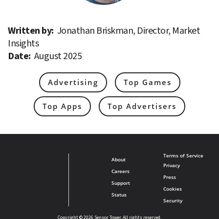
Written by: 
Jonathan Briskman, Director, Market 
Insights
Date: 
August 2025
Advertising
Top Games
Top Apps
Top Advertisers
Terms of Service
About
Privacy
Careers
Press
Support
Cookies
Status
Security
Copyright © 2026 Sensor Tower. All rights reserved.