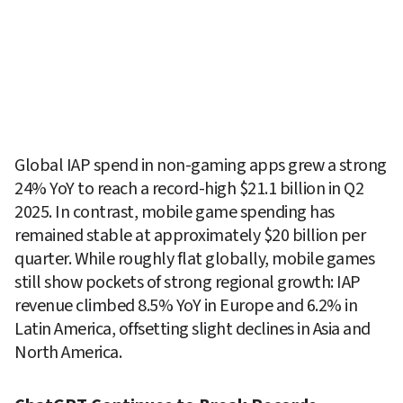
Global IAP spend in non-gaming apps grew a strong 
24% YoY to reach a record-high $21.1 billion in Q2 
2025. In contrast, mobile game spending has 
remained stable at approximately $20 billion per 
quarter. While roughly flat globally, mobile games 
still show pockets of strong regional growth: IAP 
revenue climbed 8.5% YoY in Europe and 6.2% in 
Latin America, offsetting slight declines in Asia and 
North America.