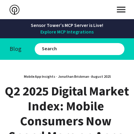
Sensor Tower’s MCP Server is Live!
Explore MCP Integrations
Blog
Mobile App Insights · 
Jonathan Briskman
 · 
August 2025
Q2 2025 Digital Market 
Index: Mobile 
Consumers Now 