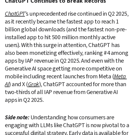
ChatGPT Continues to Break Records
ChatGPT
’s unprecedented rise continued in Q2 2025, 
as it recently became the fastest app to reach 1 
billion global downloads (and the fastest non-pre-
installed app to hit 500 million monthly active 
users). With this surge in attention, ChatGPT has 
also been monetizing effectively, ranking #4 among 
apps by IAP revenue in Q2 2025. And even with the 
Generative AI space getting more competitive on 
mobile including recent launches from Meta (
Meta 
AI
) and X (
Grok
), ChatGPT accounted for more than 
two-thirds of all IAP revenue from Generative AI 
apps in Q2 2025.
Side note:
Understanding how consumers are 
engaging with LLMs like ChatGPT is now pivotal to a 
successful digital strategy. Early data is available for 