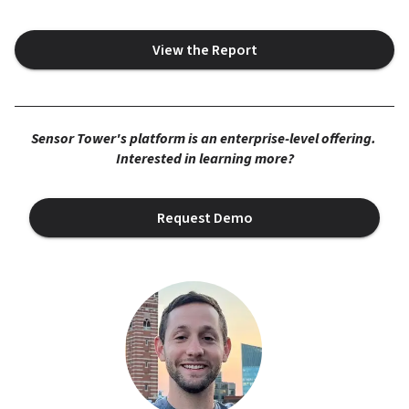
View the Report
Sensor Tower's platform is an enterprise-level offering. 
Interested in learning more?
Request Demo