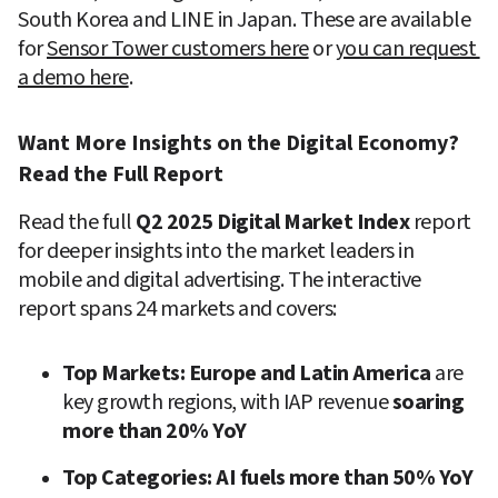
South Korea and LINE in Japan. These are available 
for 
Sensor Tower customers here
 or 
you can request 
a demo here
.
Want More Insights on the Digital Economy? 
Read the Full Report
Read the full 
Q2 2025 Digital Market Index
 report 
for deeper insights into the market leaders in 
mobile and digital advertising. The interactive 
report spans 24 markets and covers:
Top Markets:
Europe
and Latin America 
are 
key growth regions, with IAP revenue
 soaring 
more than 20% YoY
Top Categories:
AI fuels more than 50% YoY 