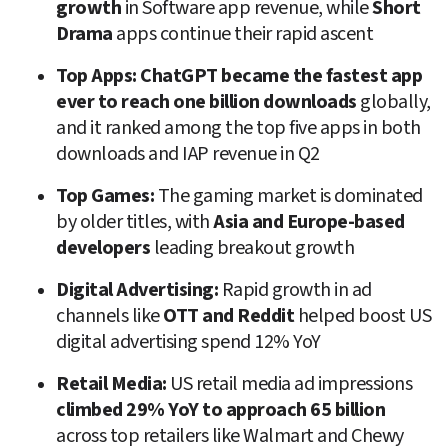
growth
 in Software app revenue, while 
Short 
Drama
 apps continue their rapid ascent
Top Apps:
ChatGPT became the fastest app 
ever to reach one billion downloads
 globally, 
and it ranked among the top five apps in both 
downloads and IAP revenue in Q2
Top Games:
 The gaming market is dominated 
by older titles, with 
Asia and Europe-based 
developers
 leading breakout growth
Digital Advertising:
 Rapid growth in ad 
channels like 
OTT and Reddit
 helped boost US 
digital advertising spend 12% YoY
Retail Media:
 US retail media ad impressions 
climbed 29% YoY to approach 65 billion
across top retailers like Walmart and Chewy 