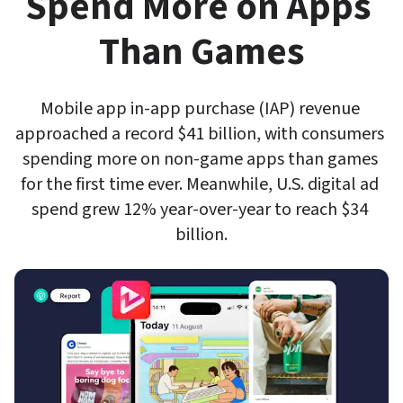
Spend More on Apps 
Than Games
Mobile app in-app purchase (IAP) revenue 
approached a record $41 billion, with consumers 
spending more on non-game apps than games 
for the first time ever. Meanwhile, U.S. digital ad 
spend grew 12% year-over-year to reach $34 
billion.