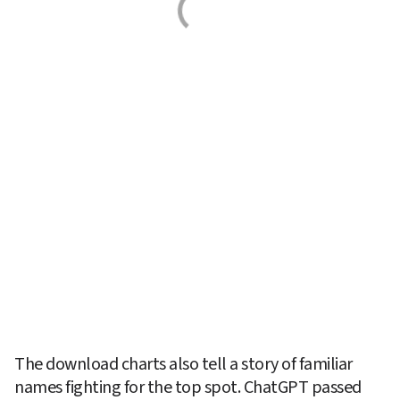
The download charts also tell a story of familiar 
names fighting for the top spot. ChatGPT passed 