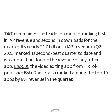
TikTok remained the leader on mobile, ranking first 
in IAP revenue and second in downloads for the 
quarter. Its nearly $1.7 billion in IAP revenue in Q2 
2025 marked its second-best quarter to date and 
was more than double the revenue of any other 
app. 
CapCut
, the video editing app from TikTok 
publisher ByteDance, also ranked among the top 10 
apps by IAP revenue in the quarter.