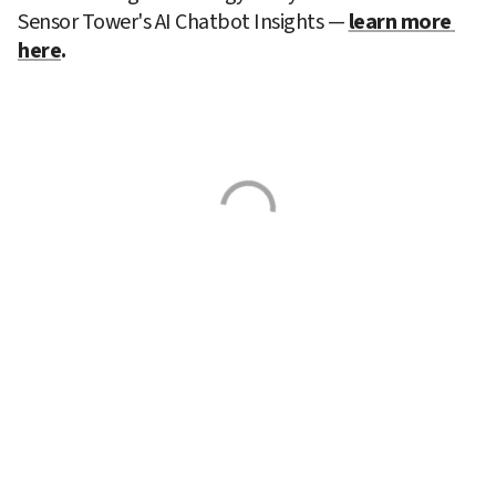
Sensor Tower's AI Chatbot Insights —
learn more 
here
. 