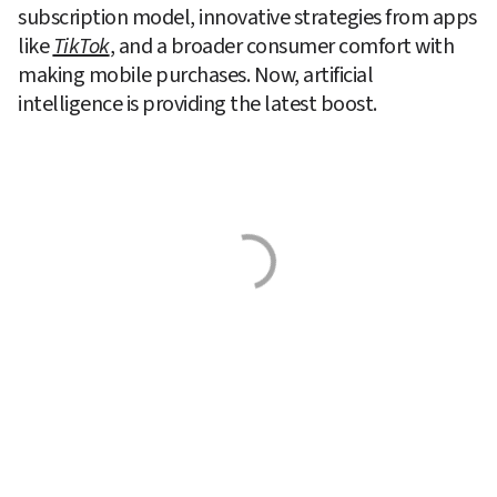
subscription model, innovative strategies from apps 
like 
TikTok
, and a broader consumer comfort with 
making mobile purchases. Now, artificial 
intelligence is providing the latest boost.