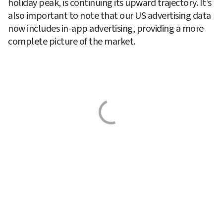
holiday peak, is continuing its upward trajectory. It’s 
also important to note that our US advertising data 
now includes in-app advertising, providing a more 
complete picture of the market.